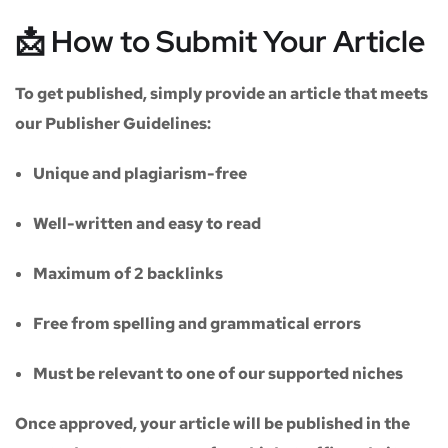
📩 How to Submit Your Article
To get published, simply provide an article that meets
our
Publisher Guidelines
:
Unique and plagiarism-free
Well-written and easy to read
Maximum of
2 backlinks
Free from spelling and grammatical errors
Must be relevant to one of our supported niches
Once approved, your article will be published in the