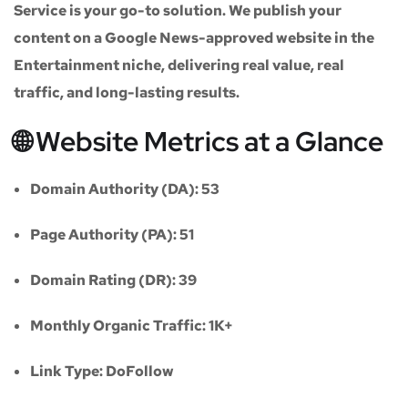
Service
is your go-to solution. We publish your
content on a
Google News-approved website
in the
Entertainment niche
, delivering real value, real
traffic, and long-lasting results.
🌐 Website Metrics at a Glance
Domain Authority (DA):
53
Page Authority (PA):
51
Domain Rating (DR):
39
Monthly Organic Traffic:
1K+
Link Type:
DoFollow