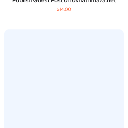
Publish Guest Post on okhatrimaza.net
$
14.00