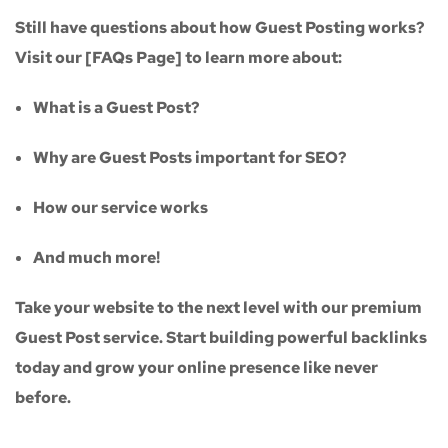
Still have questions about how Guest Posting works?
Visit our
[FAQs Page]
to learn more about:
What is a Guest Post?
Why are Guest Posts important for SEO?
How our service works
And much more!
Take your website to the next level with our
premium
Guest Post service
. Start building powerful backlinks
today and grow your online presence like never
before.