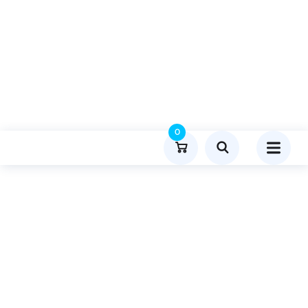
0
Product Details
Home
Travel And Tourism
Publish Guest Post On Techzimo.net