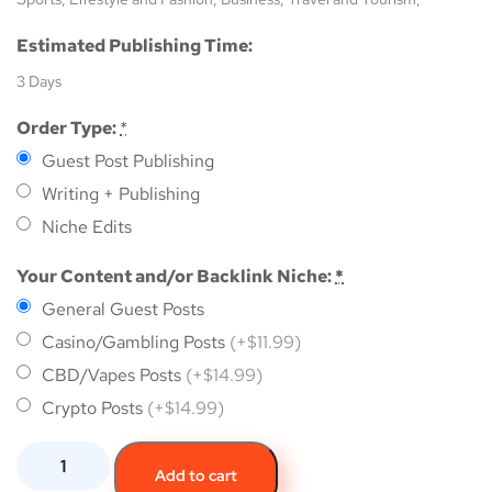
Estimated Publishing Time:
3 Days
Order Type:
*
Guest Post Publishing
Writing + Publishing
Niche Edits
Your Content and/or Backlink Niche:
*
General Guest Posts
Casino/Gambling Posts
(+$11.99)
CBD/Vapes Posts
(+$14.99)
Crypto Posts
(+$14.99)
Add to cart