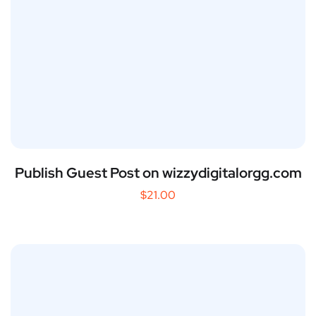
Publish Guest Post on wizzydigitalorgg.com
$
21.00