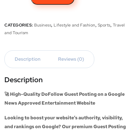
CATEGORIES:
Business
,
Lifestyle and Fashion
,
Sports
,
Travel
and Tourism
Description
Reviews (0)
Description
🚀 High-Quality DoFollow Guest Posting on a Google
News Approved Entertainment Website
Looking to boost your website’s authority, visibility,
and rankings on Google? Our premium
Guest Posting