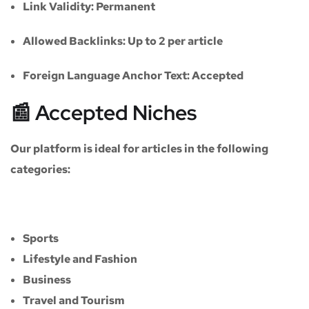
Link Validity:
Permanent
Allowed Backlinks:
Up to 2 per article
Foreign Language Anchor Text:
Accepted
📰 Accepted Niches
Our platform is ideal for articles in the following
categories:
Sports
Lifestyle and Fashion
Business
Travel and Tourism