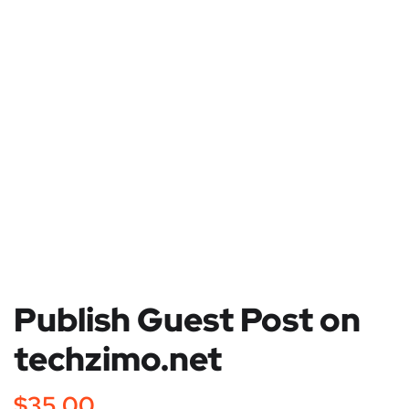
Publish Guest Post on
techzimo.net
$
35.00