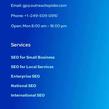
Email:
gp@outreachspider.com
Phone:
+1 -249-509-0910
Open:
Mon 8:00 am – 18:00 pm
Services
SEO for Small Business
SEO for Local Services
Enterprise SEO
National SEO
International SEO