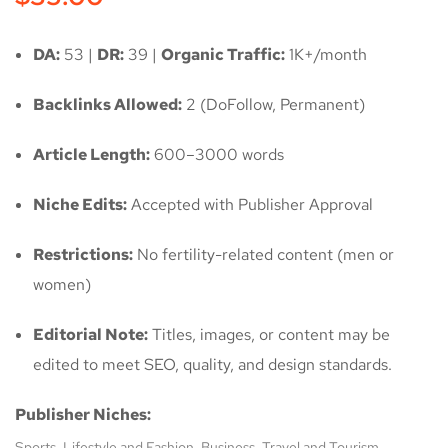
DA:
53 |
DR:
39 |
Organic Traffic:
1K+/month
Backlinks Allowed:
2 (DoFollow, Permanent)
Article Length:
600–3000 words
Niche Edits:
Accepted with Publisher Approval
Restrictions:
No fertility-related content (men or
women)
Editorial Note:
Titles, images, or content may be
edited to meet SEO, quality, and design standards.
Publisher Niches:
Sports, Lifestyle and Fashion, Business, Travel and Tourism,