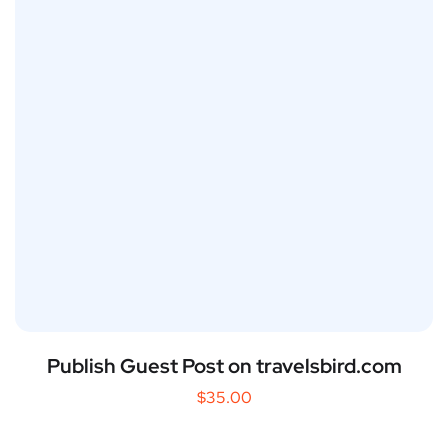
Publish Guest Post on travelsbird.com
$
35.00