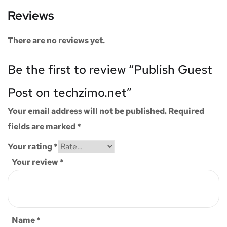
Reviews
There are no reviews yet.
Be the first to review “Publish Guest
Post on techzimo.net”
Your email address will not be published.
Required
fields are marked
*
Your rating
*
Your review
*
Name
*