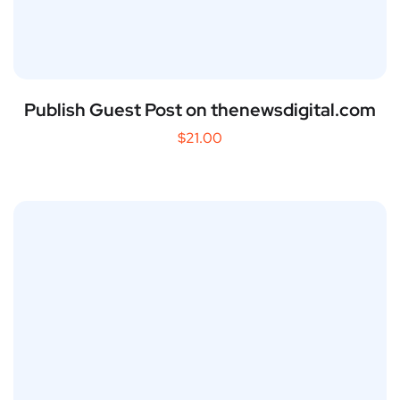
Publish Guest Post on thenewsdigital.com
$
21.00