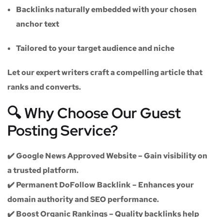
Backlinks naturally embedded with your chosen
anchor text
Tailored to your target audience and niche
Let our expert writers craft a compelling article that
ranks and converts.
🔍 Why Choose Our Guest
Posting Service?
✔️
Google News Approved Website
– Gain visibility on
a trusted platform.
✔️
Permanent DoFollow Backlink
– Enhances your
domain authority and SEO performance.
✔️
Boost Organic Rankings
– Quality backlinks help