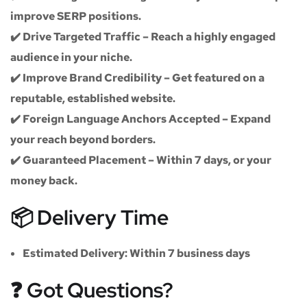
improve SERP positions.
✔️
Drive Targeted Traffic
– Reach a highly engaged
audience in your niche.
✔️
Improve Brand Credibility
– Get featured on a
reputable, established website.
✔️
Foreign Language Anchors Accepted
– Expand
your reach beyond borders.
✔️
Guaranteed Placement
– Within 7 days, or your
money back.
📦 Delivery Time
Estimated Delivery:
Within
7 business days
❓ Got Questions?