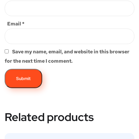
Email
*
Save my name, email, and website in this browser
for the next time I comment.
Related products