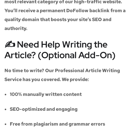
most relevant category of our high-traffic website.
You’ll receive a
permanent DoFollow backlink
from a
quality domain that boosts your site’s SEO and
authority.
✍️ Need Help Writing the
Article? (Optional Add-On)
No time to write? Our
Professional Article Writing
Service
has you covered. We provide:
100% manually written content
SEO-optimized and engaging
Free from plagiarism and grammar errors