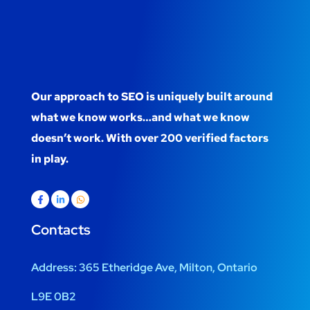
Our approach to SEO is uniquely built around
what we know works…and what we know
doesn’t work. With over 200 verified factors
in play.
Contacts
Address:
365 Etheridge Ave, Milton, Ontario
L9E 0B2