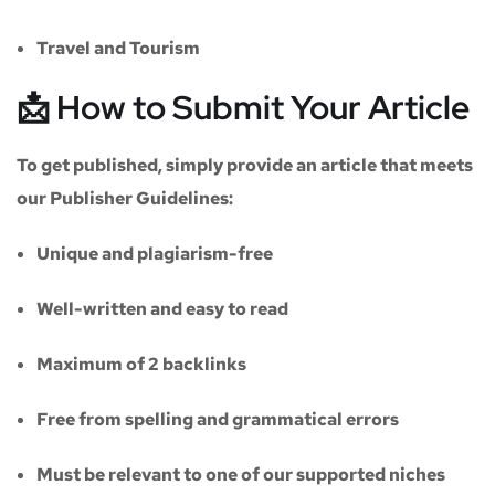
Travel and Tourism
📩 How to Submit Your Article
To get published, simply provide an article that meets
our
Publisher Guidelines
:
Unique and plagiarism-free
Well-written and easy to read
Maximum of
2 backlinks
Free from spelling and grammatical errors
Must be relevant to one of our supported niches