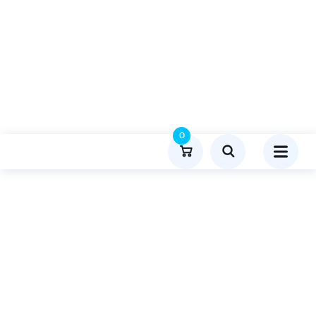
0
Product Details
Home
Travel And Tourism
Publish Guest Post On Insightgpu.com