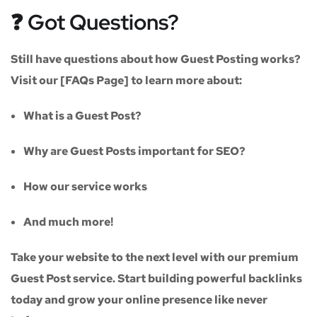
❓ Got Questions?
Still have questions about how Guest Posting works?
Visit our
[FAQs Page]
to learn more about:
What is a Guest Post?
Why are Guest Posts important for SEO?
How our service works
And much more!
Take your website to the next level with our
premium
Guest Post service
. Start building powerful backlinks
today and grow your online presence like never