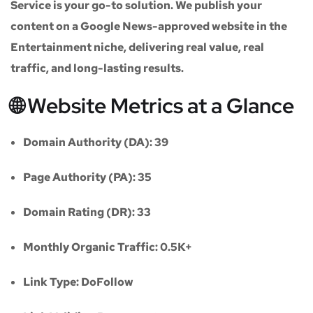
Service
is your go-to solution. We publish your
content on a
Google News-approved website
in the
Entertainment niche
, delivering real value, real
traffic, and long-lasting results.
🌐 Website Metrics at a Glance
Domain Authority (DA):
39
Page Authority (PA):
35
Domain Rating (DR):
33
Monthly Organic Traffic:
0.5K+
Link Type:
DoFollow