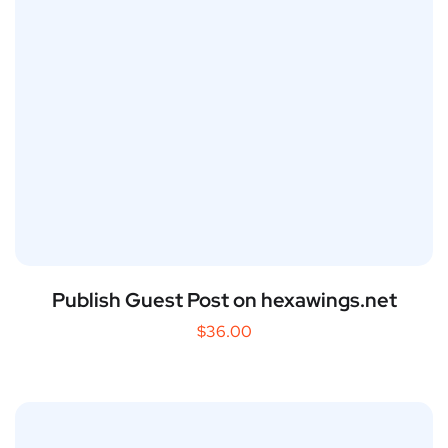
Publish Guest Post on hexawings.net
$
36.00