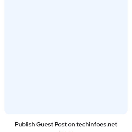
Publish Guest Post on techinfoes.net