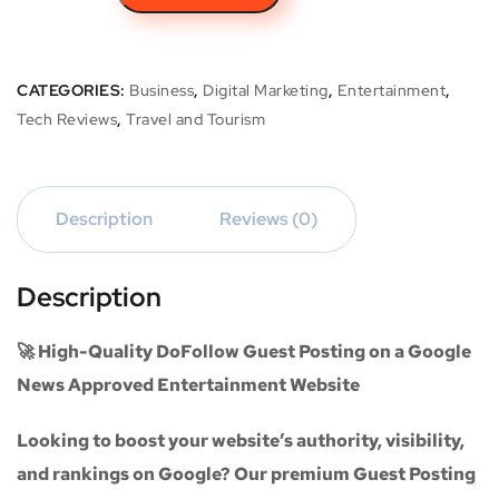
CATEGORIES:
Business
,
Digital Marketing
,
Entertainment
,
Tech Reviews
,
Travel and Tourism
Description
Reviews (0)
Description
🚀 High-Quality DoFollow Guest Posting on a Google
News Approved Entertainment Website
Looking to boost your website’s authority, visibility,
and rankings on Google? Our premium
Guest Posting