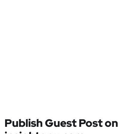
Publish Guest Post on