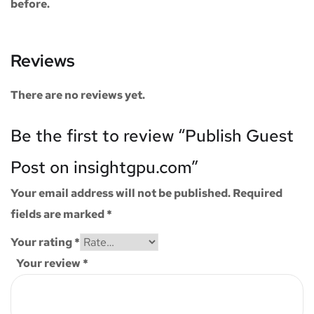
before.
Reviews
There are no reviews yet.
Be the first to review “Publish Guest
Post on insightgpu.com”
Your email address will not be published.
Required
fields are marked
*
Your rating
*
Your review
*