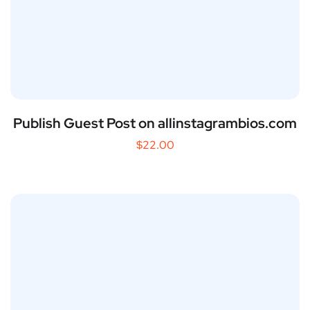
Publish Guest Post on allinstagrambios.com
$
22.00