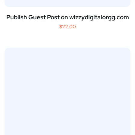
Publish Guest Post on wizzydigitalorgg.com
$
22.00