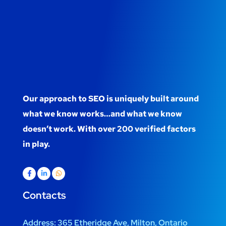
Our approach to SEO is uniquely built around
what we know works…and what we know
doesn’t work. With over 200 verified factors
in play.
Contacts
Address:
365 Etheridge Ave, Milton, Ontario