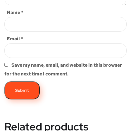
Name
*
Email
*
Save my name, email, and website in this browser
for the next time I comment.
Related products