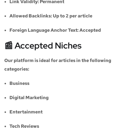
Link Validity:
Permanent
Allowed Backlinks:
Up to 2 per article
Foreign Language Anchor Text:
Accepted
📰 Accepted Niches
Our platform is ideal for articles in the following
categories:
Business
Digital Marketing
Entertainment
Tech Reviews