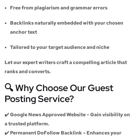
Free from plagiarism and grammar errors
Backlinks naturally embedded with your chosen
anchor text
Tailored to your target audience and niche
Let our expert writers craft a compelling article that
ranks and converts.
🔍 Why Choose Our Guest
Posting Service?
✔️
Google News Approved Website
– Gain visibility on
a trusted platform.
✔️
Permanent DoFollow Backlink
– Enhances your