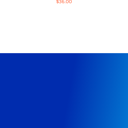
$
36.00