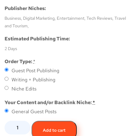
Publisher Niches:
Business, Digital Marketing, Entertainment, Tech Reviews, Travel
and Tourism,
Estimated Publishing Time:
2 Days
Order Type:
*
Guest Post Publishing
Writing + Publishing
Niche Edits
Your Content and/or Backlink Niche:
*
General Guest Posts
Add to cart