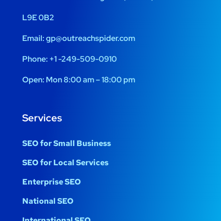
L9E 0B2
Email:
gp@outreachspider.com
Phone:
+1 -249-509-0910
Open:
Mon 8:00 am – 18:00 pm
Services
SEO for Small Business
SEO for Local Services
Enterprise SEO
National SEO
International SEO