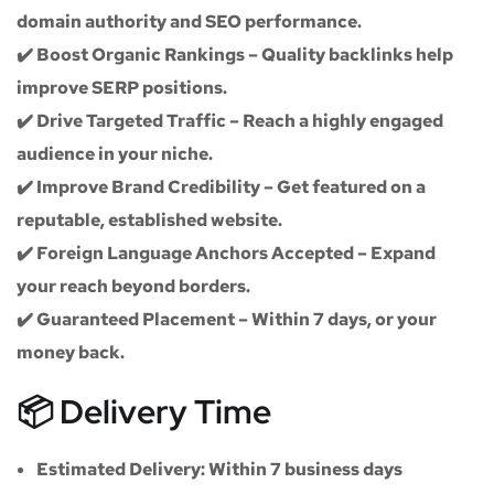
domain authority and SEO performance.
✔️
Boost Organic Rankings
– Quality backlinks help
improve SERP positions.
✔️
Drive Targeted Traffic
– Reach a highly engaged
audience in your niche.
✔️
Improve Brand Credibility
– Get featured on a
reputable, established website.
✔️
Foreign Language Anchors Accepted
– Expand
your reach beyond borders.
✔️
Guaranteed Placement
– Within 7 days, or your
money back.
📦 Delivery Time
Estimated Delivery:
Within
7 business days