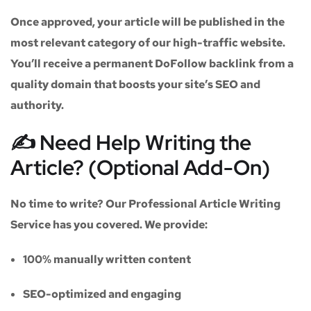
Once approved, your article will be published in the
most relevant category of our high-traffic website.
You’ll receive a
permanent DoFollow backlink
from a
quality domain that boosts your site’s SEO and
authority.
✍️ Need Help Writing the
Article? (Optional Add-On)
No time to write? Our
Professional Article Writing
Service
has you covered. We provide:
100% manually written content
SEO-optimized and engaging