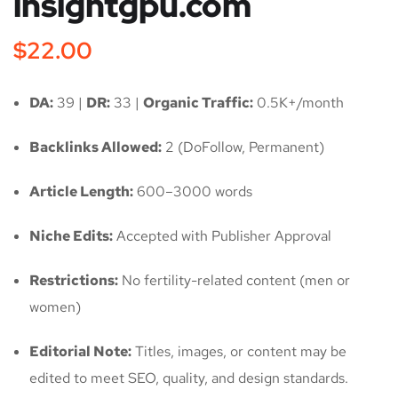
insightgpu.com
$
22.00
DA:
39 |
DR:
33 |
Organic Traffic:
0.5K+/month
Backlinks Allowed:
2 (DoFollow, Permanent)
Article Length:
600–3000 words
Niche Edits:
Accepted with Publisher Approval
Restrictions:
No fertility-related content (men or
women)
Editorial Note:
Titles, images, or content may be
edited to meet SEO, quality, and design standards.