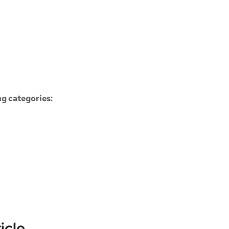
ng categories:
icle