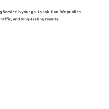
g Service
is your go-to solution. We publish
 traffic, and long-lasting results.