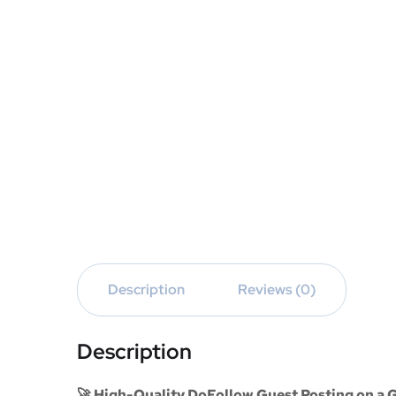
Description
Reviews (0)
Description
🚀 High-Quality DoFollow Guest Posting on a