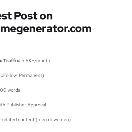
st Post on
amegenerator.com
 Traffic:
5.8K+/month
oFollow, Permanent)
00 words
th Publisher Approval
ty-related content (men or women)