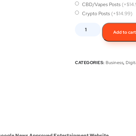
CBD/Vapes Posts
(+$14
Crypto Posts
(+$14.99)
Add to car
CATEGORIES:
Business
,
Digit
 Google News Approved Entertainment Website