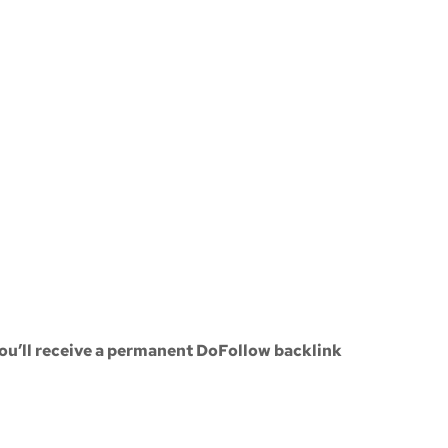
ou’ll receive a
permanent DoFollow backlink