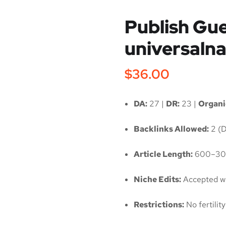
Publish Gue
universaln
$
36.00
DA:
27 |
DR:
23 |
Organic
Backlinks Allowed:
2 (D
Article Length:
600–30
Niche Edits:
Accepted wi
Restrictions:
No fertili