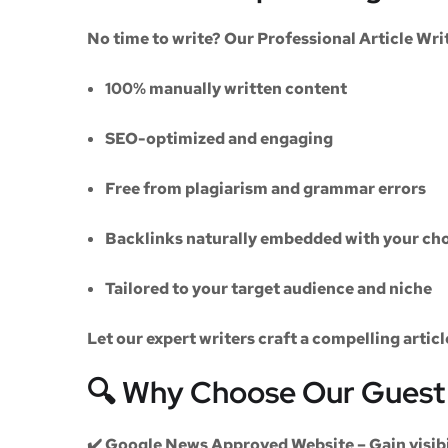
No time to write? Our
Professional Article Wri
100% manually written content
SEO-optimized and engaging
Free from plagiarism and grammar errors
Backlinks naturally embedded with your cho
Tailored to your target audience and niche
Let our expert writers craft a compelling artic
🔍 Why Choose Our Guest 
✔️
Google News Approved Website
– Gain visib