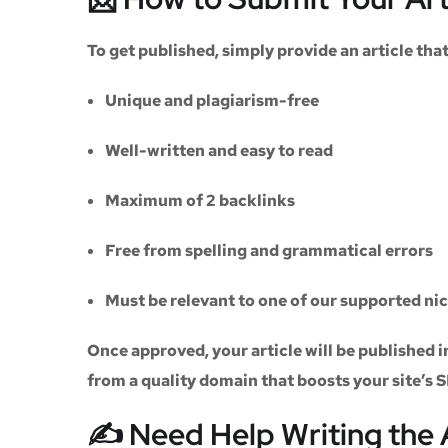
To get published, simply provide an article th
Unique and plagiarism-free
Well-written and easy to read
Maximum of
2 backlinks
Free from spelling and grammatical errors
Must be relevant to one of our supported ni
Once approved, your article will be published i
from a quality domain that boosts your site’s 
✍️ Need Help Writing the 