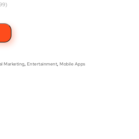
.99)
t
al Marketing
,
Entertainment
,
Mobile Apps