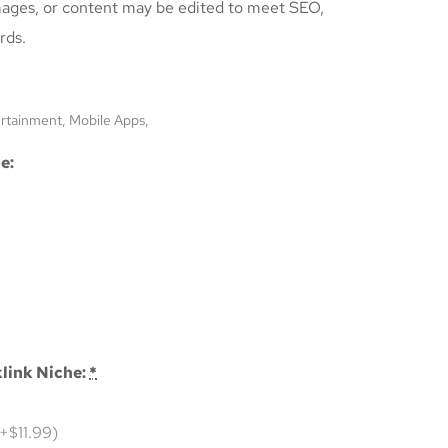
mages, or content may be edited to meet SEO,
rds.
ertainment, Mobile Apps,
e:
link Niche:
*
(+$11.99)