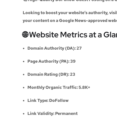
Looking to boost your website’s authority, vi
your content on a
Google News-approved web
🌐 Website Metrics at a Gl
Domain Authority (DA):
27
Page Authority (PA):
39
Domain Rating (DR):
23
Monthly Organic Traffic:
5.8K+
Link Type:
DoFollow
Link Validity:
Permanent