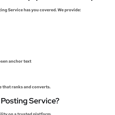
ting Service
has you covered. We provide:
sen anchor text
le that ranks and converts.
Posting Service?
ility on a trusted platform.