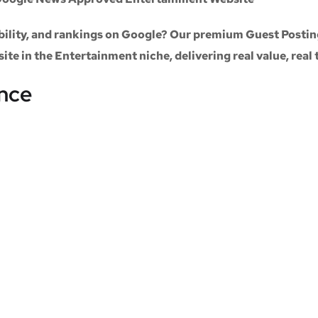
sibility, and rankings on Google? Our premium
Guest Postin
site
in the
Entertainment niche
, delivering real value, real
ance