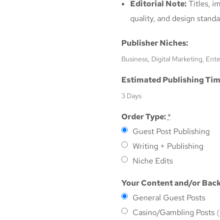
Editorial Note:
Titles, i
quality, and design standa
Publisher Niches:
Business, Digital Marketing, Ent
Estimated Publishing Tim
3 Days
Order Type:
*
Guest Post Publishing
Writing + Publishing
Niche Edits
Your Content and/or Back
General Guest Posts
Casino/Gambling Posts