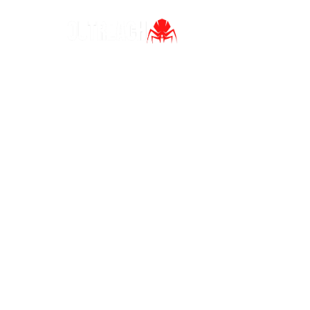
Ho
Home