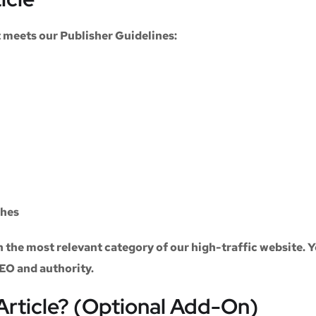
at meets our
Publisher Guidelines
:
ches
n the most relevant category of our high-traffic website. Y
SEO and authority.
Article? (Optional Add-On)