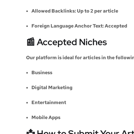
Allowed Backlinks:
Up to 2 per article
Foreign Language Anchor Text:
Accepted
📰 Accepted Niches
Our platform is ideal for articles in the followi
Business
Digital Marketing
Entertainment
Mobile Apps
📩 How to Submit Your Art