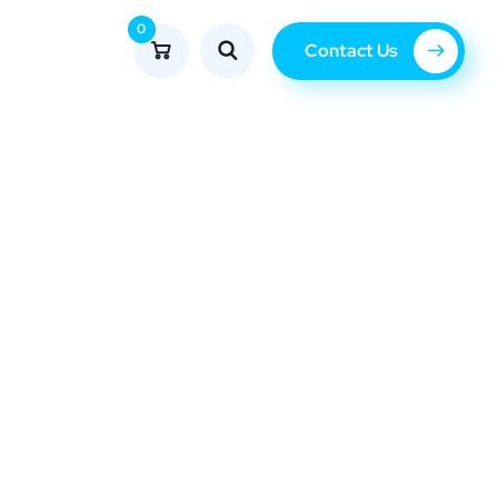
0
Contact Us
Blog
erator.com