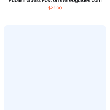
Publish Guest Post on stereoguides.com
$
22.00