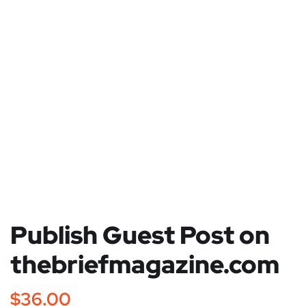
Publish Guest Post on
thebriefmagazine.com
$
36.00