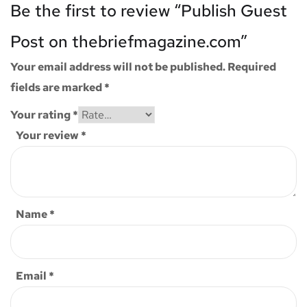
Be the first to review “Publish Guest
Post on thebriefmagazine.com”
Your email address will not be published.
Required
fields are marked
*
Your rating
*
Your review
*
Name
*
Email
*