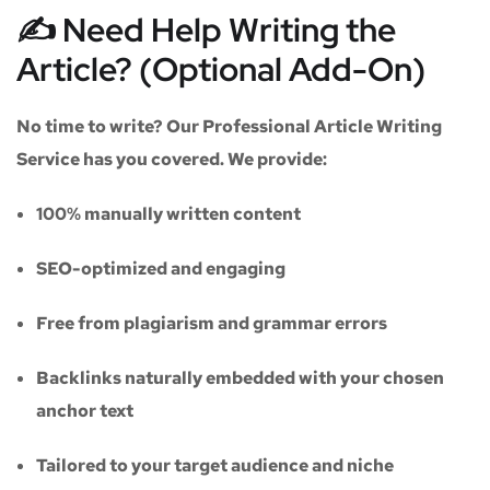
✍️ Need Help Writing the
Article? (Optional Add-On)
No time to write? Our
Professional Article Writing
Service
has you covered. We provide:
100% manually written content
SEO-optimized and engaging
Free from plagiarism and grammar errors
Backlinks naturally embedded with your chosen
anchor text
Tailored to your target audience and niche