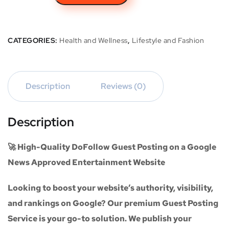
CATEGORIES:
Health and Wellness
,
Lifestyle and Fashion
Description
Reviews (0)
Description
🚀 High-Quality DoFollow Guest Posting on a Google
News Approved Entertainment Website
Looking to boost your website’s authority, visibility,
and rankings on Google? Our premium
Guest Posting
Service
is your go-to solution. We publish your