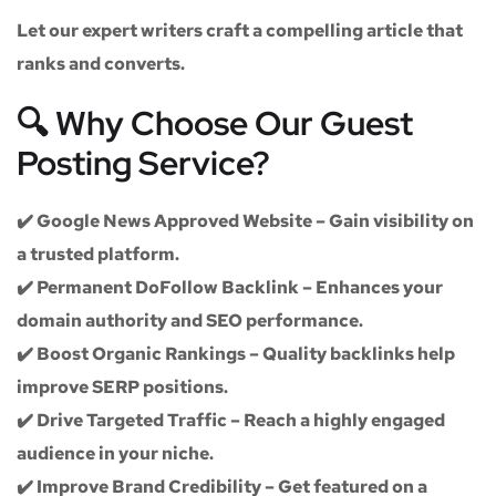
Let our expert writers craft a compelling article that
ranks and converts.
🔍 Why Choose Our Guest
Posting Service?
✔️
Google News Approved Website
– Gain visibility on
a trusted platform.
✔️
Permanent DoFollow Backlink
– Enhances your
domain authority and SEO performance.
✔️
Boost Organic Rankings
– Quality backlinks help
improve SERP positions.
✔️
Drive Targeted Traffic
– Reach a highly engaged
audience in your niche.
✔️
Improve Brand Credibility
– Get featured on a