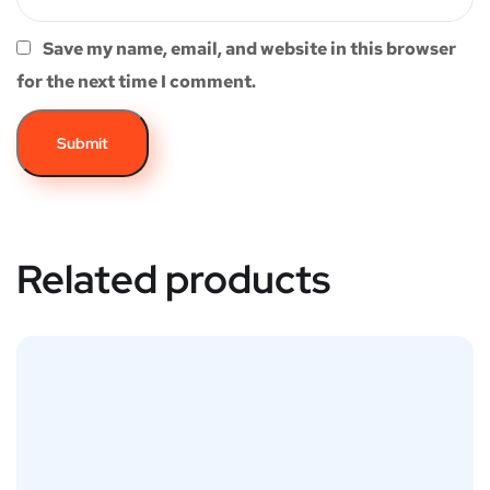
Save my name, email, and website in this browser
for the next time I comment.
Related products