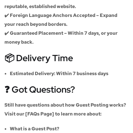
reputable, established website.
✔️
Foreign Language Anchors Accepted
– Expand
your reach beyond borders.
✔️
Guaranteed Placement
– Within 7 days, or your
money back.
📦 Delivery Time
Estimated Delivery:
Within
7 business days
❓ Got Questions?
Still have questions about how Guest Posting works?
Visit our
[FAQs Page]
to learn more about:
What is a Guest Post?