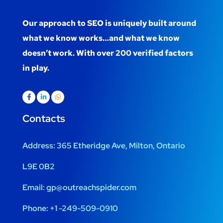
Our approach to SEO is uniquely built around
what we know works…and what we know
doesn’t work. With over 200 verified factors
in play.
Contacts
Address:
365 Etheridge Ave, Milton, Ontario
L9E 0B2
Email:
gp@outreachspider.com
Phone:
+1 -249-509-0910