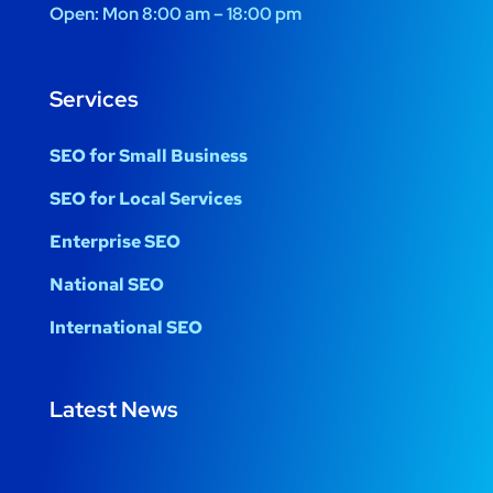
Open:
Mon 8:00 am – 18:00 pm
Services
SEO for Small Business
SEO for Local Services
Enterprise SEO
National SEO
International SEO
Latest News