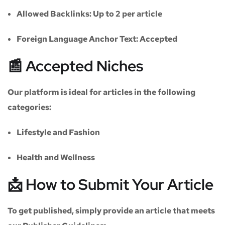
Allowed Backlinks:
Up to 2 per article
Foreign Language Anchor Text:
Accepted
📰 Accepted Niches
Our platform is ideal for articles in the following
categories:
Lifestyle and Fashion
Health and Wellness
📩 How to Submit Your Article
To get published, simply provide an article that meets