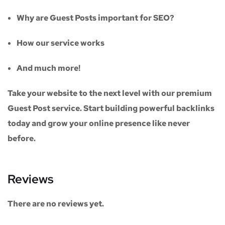
Why are Guest Posts important for SEO?
How our service works
And much more!
Take your website to the next level with our
premium
Guest Post service
. Start building powerful backlinks
today and grow your online presence like never
before.
Reviews
There are no reviews yet.