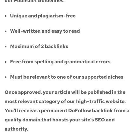
our
Publisher Guidelines
:
Unique and plagiarism-free
Well-written and easy to read
Maximum of
2 backlinks
Free from spelling and grammatical errors
Must be relevant to one of our supported niches
Once approved, your article will be published in the
most relevant category of our high-traffic website.
You’ll receive a
permanent DoFollow backlink
from a
quality domain that boosts your site’s SEO and
authority.