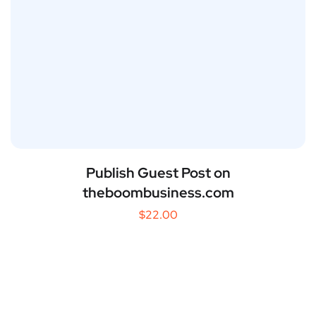
Publish Guest Post on
theboombusiness.com
$
22.00