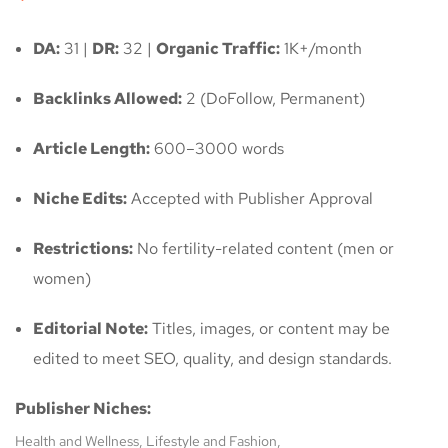
DA:
31 |
DR:
32 |
Organic Traffic:
1K+/month
Backlinks Allowed:
2 (DoFollow, Permanent)
Article Length:
600–3000 words
Niche Edits:
Accepted with Publisher Approval
Restrictions:
No fertility-related content (men or
women)
Editorial Note:
Titles, images, or content may be
edited to meet SEO, quality, and design standards.
Publisher Niches:
Health and Wellness, Lifestyle and Fashion,