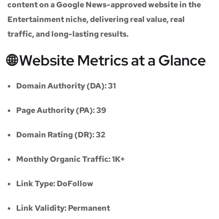
content on a
Google News-approved website
in the
Entertainment niche
, delivering real value, real
traffic, and long-lasting results.
🌐 Website Metrics at a Glance
Domain Authority (DA):
31
Page Authority (PA):
39
Domain Rating (DR):
32
Monthly Organic Traffic:
1K+
Link Type:
DoFollow
Link Validity:
Permanent