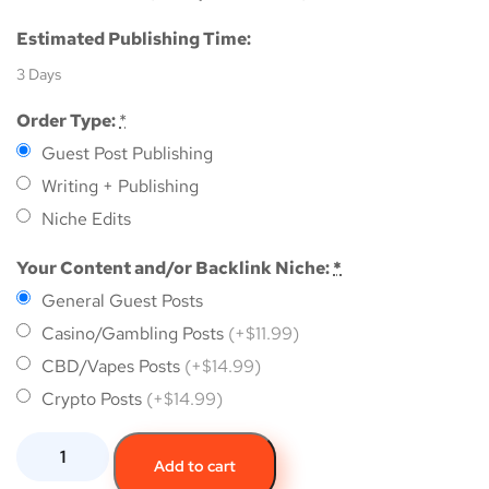
Estimated Publishing Time:
3 Days
Order Type:
*
Guest Post Publishing
Writing + Publishing
Niche Edits
Your Content and/or Backlink Niche:
*
General Guest Posts
Casino/Gambling Posts
(+$11.99)
CBD/Vapes Posts
(+$14.99)
Crypto Posts
(+$14.99)
Add to cart