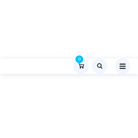
0
Product Details
Home
Health And Wellness
Publish Guest Post On Thebriefmagazine.com