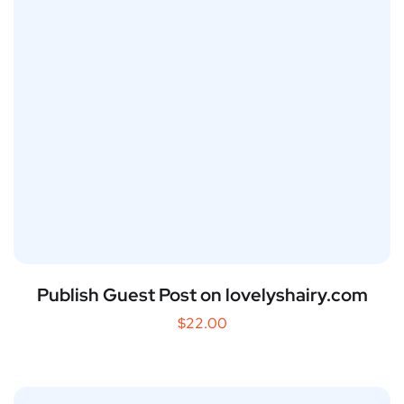
Publish Guest Post on lovelyshairy.com
$
22.00