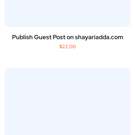
Publish Guest Post on shayariadda.com
$
22.00