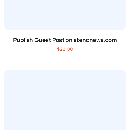
Publish Guest Post on stenonews.com
$
22.00