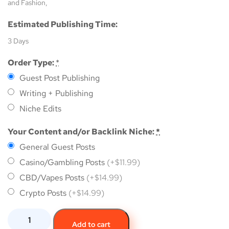
and Fashion,
Estimated Publishing Time:
3 Days
Order Type:
*
Guest Post Publishing
Writing + Publishing
Niche Edits
Your Content and/or Backlink Niche:
*
General Guest Posts
Casino/Gambling Posts
(+$11.99)
CBD/Vapes Posts
(+$14.99)
Crypto Posts
(+$14.99)
Add to cart