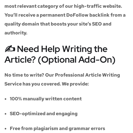
most relevant category of our high-traffic website.
You’ll receive a
permanent DoFollow backlink
from a
quality domain that boosts your site’s SEO and
authority.
✍️ Need Help Writing the
Article? (Optional Add-On)
No time to write? Our
Professional Article Writing
Service
has you covered. We provide:
100% manually written content
SEO-optimized and engaging
Free from plagiarism and grammar errors