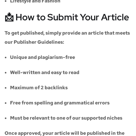
Lifestyle and Fashion
📩 How to Submit Your Article
To get published, simply provide an article that meets
our
Publisher Guidelines
:
Unique and plagiarism-free
Well-written and easy to read
Maximum of
2 backlinks
Free from spelling and grammatical errors
Must be relevant to one of our supported niches
Once approved, your article will be published in the