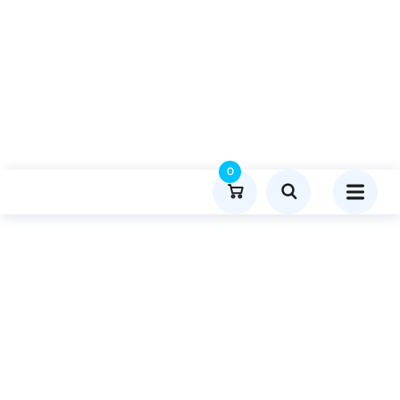
0
Product Details
Home
Lifestyle And Fashion
Publish Guest Post On Talkspeaker.net