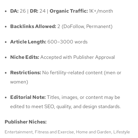
DA:
26 |
DR:
24 |
Organic Traffic:
1K+/month
Backlinks Allowed:
2 (DoFollow, Permanent)
Article Length:
600–3000 words
Niche Edits:
Accepted with Publisher Approval
Restrictions:
No fertility-related content (men or
women)
Editorial Note:
Titles, images, or content may be
edited to meet SEO, quality, and design standards.
Publisher Niches:
Entertainment, Fitness and Exercise, Home and Garden, Lifestyle