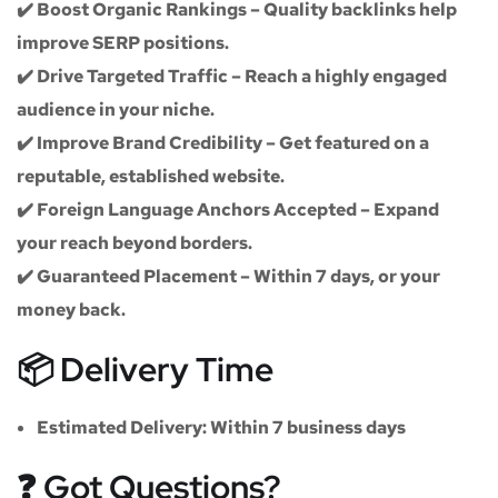
✔️
Boost Organic Rankings
– Quality backlinks help
improve SERP positions.
✔️
Drive Targeted Traffic
– Reach a highly engaged
audience in your niche.
✔️
Improve Brand Credibility
– Get featured on a
reputable, established website.
✔️
Foreign Language Anchors Accepted
– Expand
your reach beyond borders.
✔️
Guaranteed Placement
– Within 7 days, or your
money back.
📦 Delivery Time
Estimated Delivery:
Within
7 business days
❓ Got Questions?