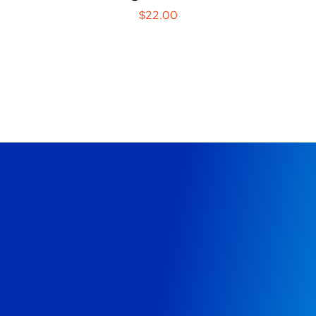
$
22.00