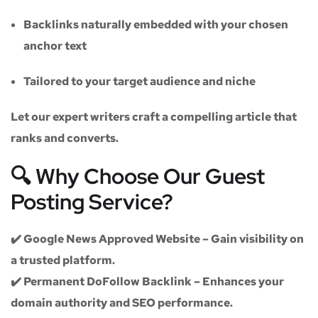
Backlinks naturally embedded with your chosen
anchor text
Tailored to your target audience and niche
Let our expert writers craft a compelling article that
ranks and converts.
🔍 Why Choose Our Guest
Posting Service?
✔️
Google News Approved Website
– Gain visibility on
a trusted platform.
✔️
Permanent DoFollow Backlink
– Enhances your
domain authority and SEO performance.