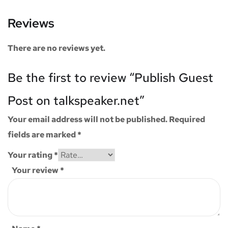
Reviews
There are no reviews yet.
Be the first to review “Publish Guest
Post on talkspeaker.net”
Your email address will not be published.
Required
fields are marked
*
Your rating
*
Your review
*