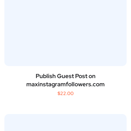
Publish Guest Post on
maxinstagramfollowers.com
$
22.00