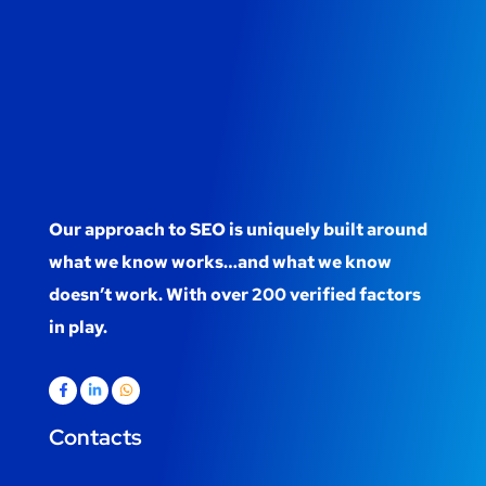
Our approach to SEO is uniquely built around
what we know works…and what we know
doesn’t work. With over 200 verified factors
in play.
Contacts