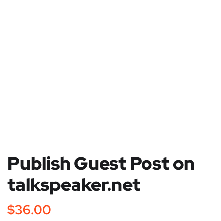
Publish Guest Post on
talkspeaker.net
$
36.00