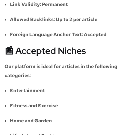
Link Validity:
Permanent
Allowed Backlinks:
Up to 2 per article
Foreign Language Anchor Text:
Accepted
📰 Accepted Niches
Our platform is ideal for articles in the following
categories:
Entertainment
Fitness and Exercise
Home and Garden