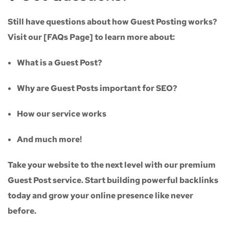
Still have questions about how Guest Posting works?
Visit our
[FAQs Page]
to learn more about:
What is a Guest Post?
Why are Guest Posts important for SEO?
How our service works
And much more!
Take your website to the next level with our
premium
Guest Post service
. Start building powerful backlinks
today and grow your online presence like never
before.