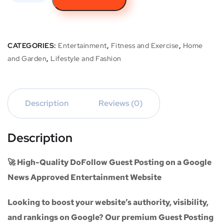
CATEGORIES:
Entertainment
,
Fitness and Exercise
,
Home
and Garden
,
Lifestyle and Fashion
Description
Reviews (0)
Description
🚀 High-Quality DoFollow Guest Posting on a Google
News Approved Entertainment Website
Looking to boost your website’s authority, visibility,
and rankings on Google? Our premium
Guest Posting