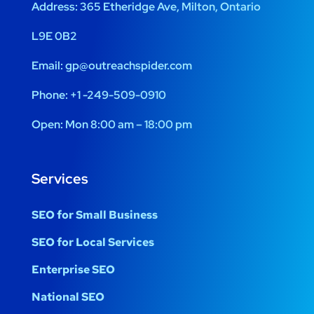
Address:
365 Etheridge Ave, Milton, Ontario
L9E 0B2
Email:
gp@outreachspider.com
Phone:
+1 -249-509-0910
Open:
Mon 8:00 am – 18:00 pm
Services
SEO for Small Business
SEO for Local Services
Enterprise SEO
National SEO