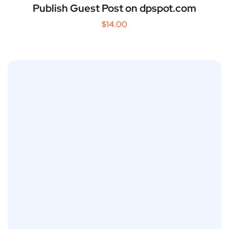
Publish Guest Post on dpspot.com
$
14.00