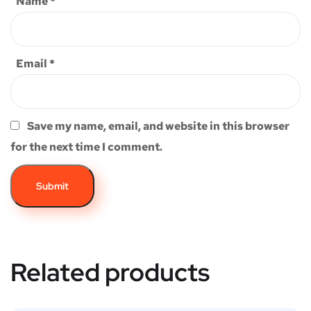
Name
*
Email
*
Save my name, email, and website in this browser
for the next time I comment.
Related products