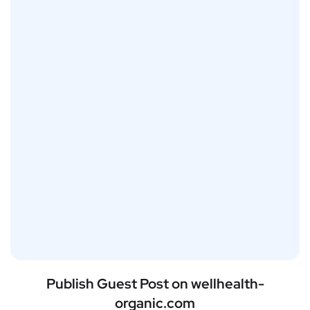
Publish Guest Post on wellhealth-
organic.com