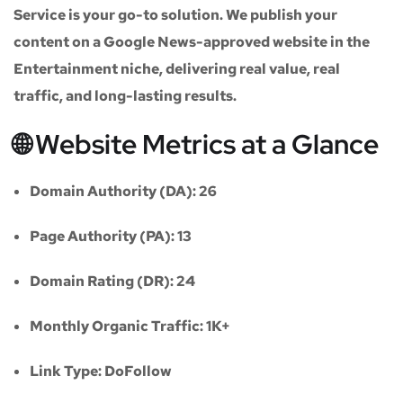
Service
is your go-to solution. We publish your
content on a
Google News-approved website
in the
Entertainment niche
, delivering real value, real
traffic, and long-lasting results.
🌐 Website Metrics at a Glance
Domain Authority (DA):
26
Page Authority (PA):
13
Domain Rating (DR):
24
Monthly Organic Traffic:
1K+
Link Type:
DoFollow