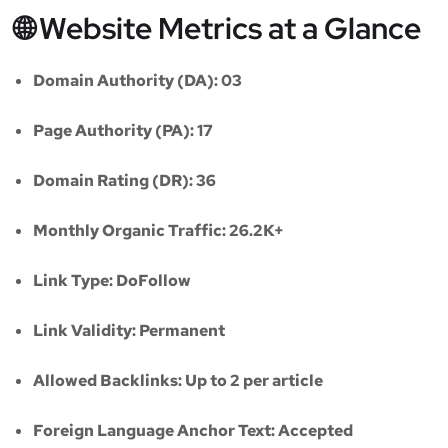
🌐 Website Metrics at a Glance
Domain Authority (DA):
03
Page Authority (PA):
17
Domain Rating (DR):
36
Monthly Organic Traffic:
26.2K+
Link Type:
DoFollow
Link Validity:
Permanent
Allowed Backlinks:
Up to 2 per article
Foreign Language Anchor Text:
Accepted