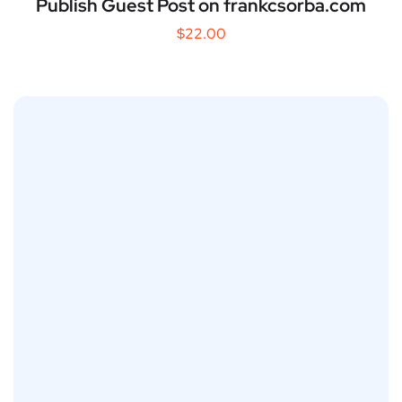
Publish Guest Post on frankcsorba.com
$
22.00