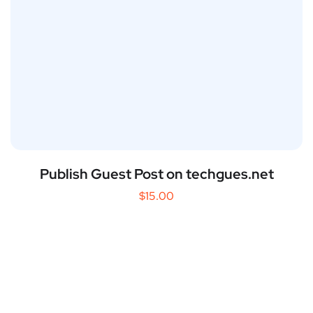
Publish Guest Post on techgues.net
$
15.00