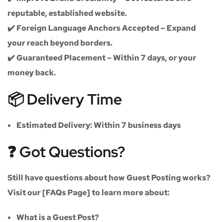
reputable, established website.
✔️
Foreign Language Anchors Accepted
– Expand
your reach beyond borders.
✔️
Guaranteed Placement
– Within 7 days, or your
money back.
📦 Delivery Time
Estimated Delivery:
Within
7 business days
❓ Got Questions?
Still have questions about how Guest Posting works?
Visit our
[FAQs Page]
to learn more about:
What is a Guest Post?