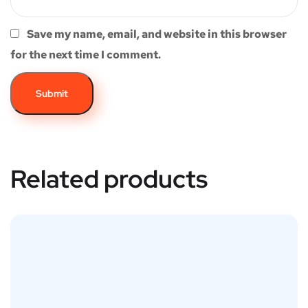
Save my name, email, and website in this browser
for the next time I comment.
Related products