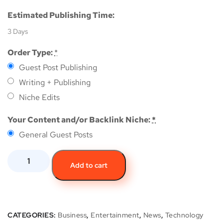
Estimated Publishing Time:
3 Days
Order Type:
*
Guest Post Publishing
Writing + Publishing
Niche Edits
Your Content and/or Backlink Niche:
*
General Guest Posts
Add to cart
CATEGORIES:
Business
,
Entertainment
,
News
,
Technology