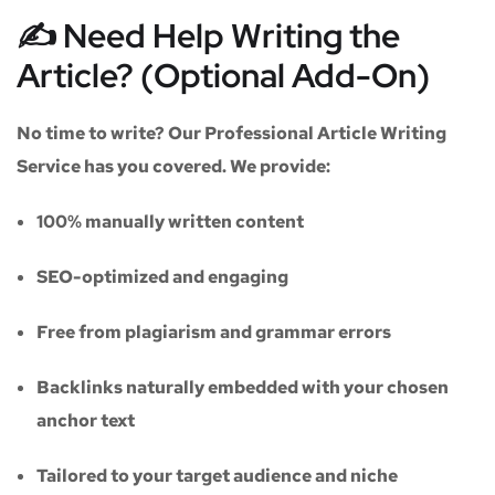
✍️ Need Help Writing the
Article? (Optional Add-On)
No time to write? Our
Professional Article Writing
Service
has you covered. We provide:
100% manually written content
SEO-optimized and engaging
Free from plagiarism and grammar errors
Backlinks naturally embedded with your chosen
anchor text
Tailored to your target audience and niche