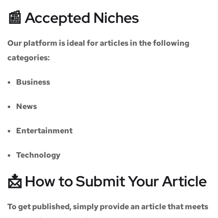
📰 Accepted Niches
Our platform is ideal for articles in the following
categories:
Business
News
Entertainment
Technology
📩 How to Submit Your Article
To get published, simply provide an article that meets