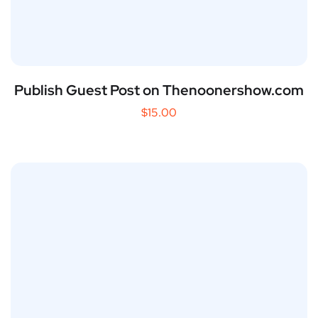
Publish Guest Post on Thenoonershow.com
$
15.00