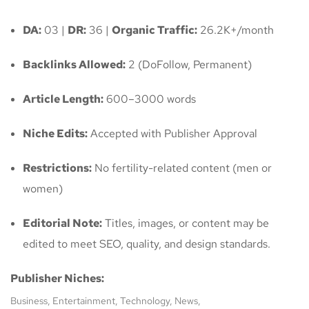
DA:
03 |
DR:
36 |
Organic Traffic:
26.2K+/month
Backlinks Allowed:
2 (DoFollow, Permanent)
Article Length:
600–3000 words
Niche Edits:
Accepted with Publisher Approval
Restrictions:
No fertility-related content (men or
women)
Editorial Note:
Titles, images, or content may be
edited to meet SEO, quality, and design standards.
Publisher Niches:
Business, Entertainment, Technology, News,