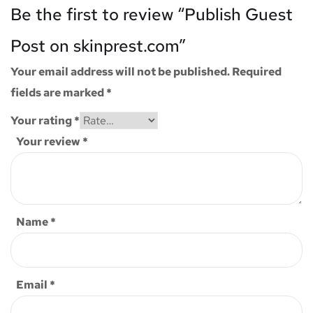
Be the first to review “Publish Guest
Post on skinprest.com”
Your email address will not be published.
Required
fields are marked
*
Your rating
*
Your review
*
Name
*
Email
*