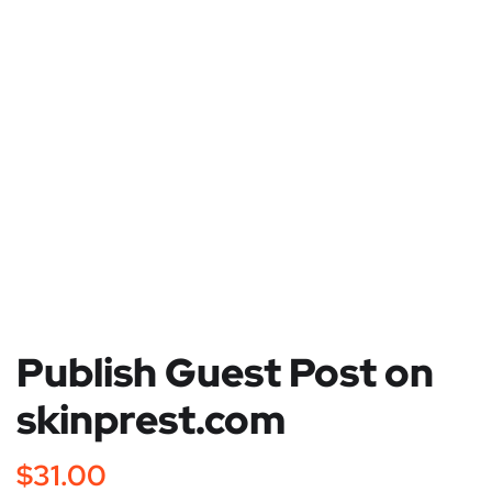
Publish Guest Post on
skinprest.com
$
31.00