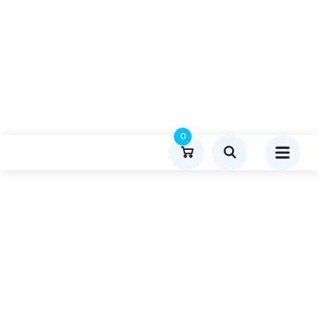
0
Product Details
Home
Entertainment
Publish Guest Post On Skinprest.com