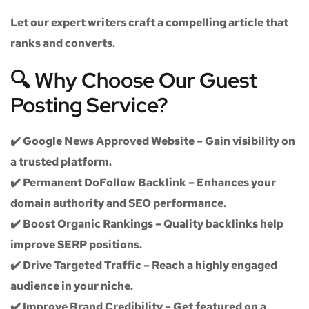
Let our expert writers craft a compelling article that
ranks and converts.
🔍 Why Choose Our Guest
Posting Service?
✔️
Google News Approved Website
– Gain visibility on
a trusted platform.
✔️
Permanent DoFollow Backlink
– Enhances your
domain authority and SEO performance.
✔️
Boost Organic Rankings
– Quality backlinks help
improve SERP positions.
✔️
Drive Targeted Traffic
– Reach a highly engaged
audience in your niche.
✔️
Improve Brand Credibility
– Get featured on a