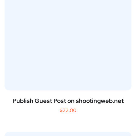
Publish Guest Post on shootingweb.net
$
22.00