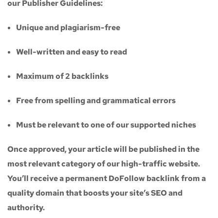
our
Publisher Guidelines
:
Unique and plagiarism-free
Well-written and easy to read
Maximum of
2 backlinks
Free from spelling and grammatical errors
Must be relevant to one of our supported niches
Once approved, your article will be published in the
most relevant category of our high-traffic website.
You’ll receive a
permanent DoFollow backlink
from a
quality domain that boosts your site’s SEO and
authority.