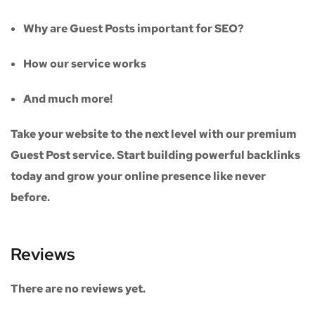
Why are Guest Posts important for SEO?
How our service works
And much more!
Take your website to the next level with our
premium
Guest Post service
. Start building powerful backlinks
today and grow your online presence like never
before.
Reviews
There are no reviews yet.