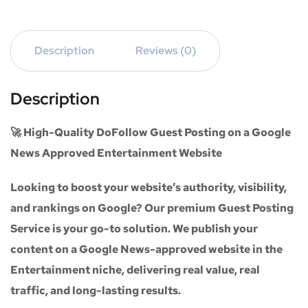
Description
Reviews (0)
Description
🚀 High-Quality DoFollow Guest Posting on a Google
News Approved Entertainment Website
Looking to boost your website’s authority, visibility,
and rankings on Google? Our premium
Guest Posting
Service
is your go-to solution. We publish your
content on a
Google News-approved website
in the
Entertainment niche
, delivering real value, real
traffic, and long-lasting results.