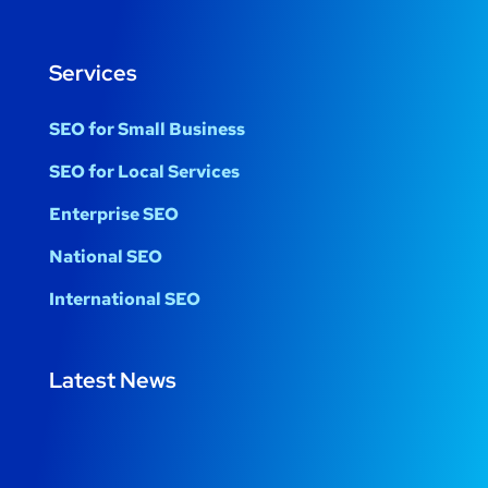
Services
SEO for Small Business
SEO for Local Services
Enterprise SEO
National SEO
International SEO
Latest News