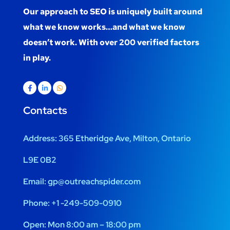
Our approach to SEO is uniquely built around
what we know works…and what we know
doesn’t work. With over 200 verified factors
in play.
Contacts
Address:
365 Etheridge Ave, Milton, Ontario
L9E 0B2
Email:
gp@outreachspider.com
Phone:
+1 -249-509-0910
Open:
Mon 8:00 am – 18:00 pm