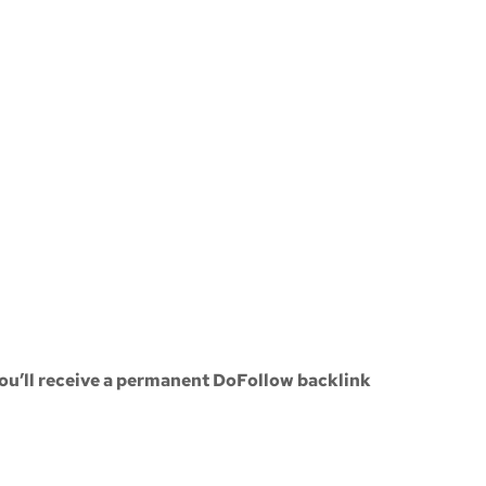
ou’ll receive a
permanent DoFollow backlink