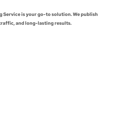
g Service
is your go-to solution. We publish
 traffic, and long-lasting results.