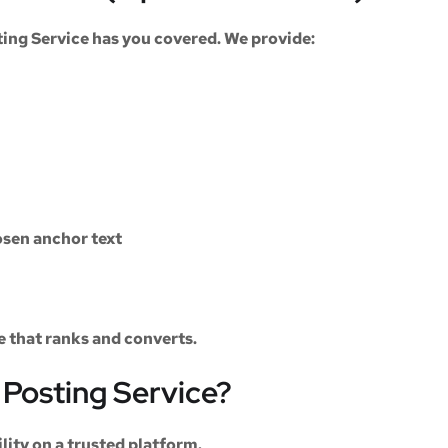
ting Service
has you covered. We provide:
sen anchor text
le that ranks and converts.
Posting Service?
ility on a trusted platform.