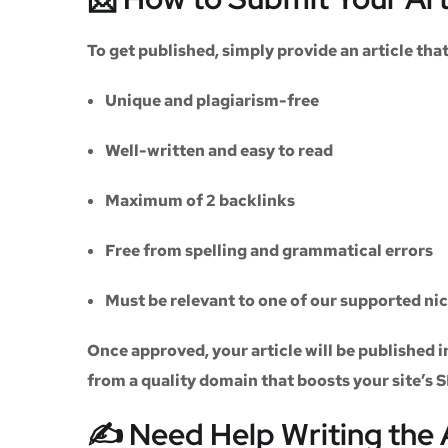
To get published, simply provide an article th
Unique and plagiarism-free
Well-written and easy to read
Maximum of
2 backlinks
Free from spelling and grammatical errors
Must be relevant to one of our supported ni
Once approved, your article will be published i
from a quality domain that boosts your site’s 
✍️ Need Help Writing the 