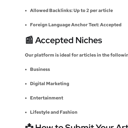
Allowed Backlinks:
Up to 2 per article
Foreign Language Anchor Text:
Accepted
📰 Accepted Niches
Our platform is ideal for articles in the followi
Business
Digital Marketing
Entertainment
Lifestyle and Fashion
📩 How to Submit Your Art