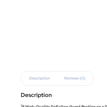
Description
Reviews (0)
Description
🚀 High-Quality DoFollow Guest Posting on a