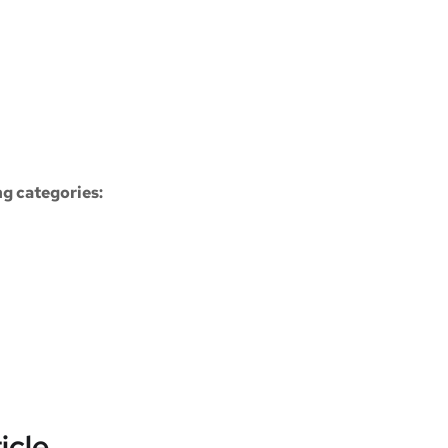
ng categories:
icle