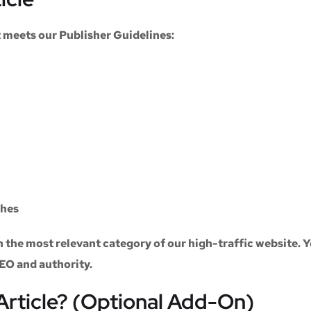
at meets our
Publisher Guidelines
:
ches
n the most relevant category of our high-traffic website. Y
SEO and authority.
Article? (Optional Add-On)