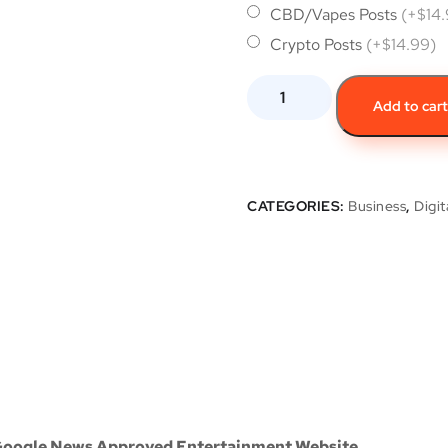
CBD/Vapes Posts
(+$14
Crypto Posts
(+$14.99)
Add to car
CATEGORIES:
Business
,
Digit
 Google News Approved Entertainment Website