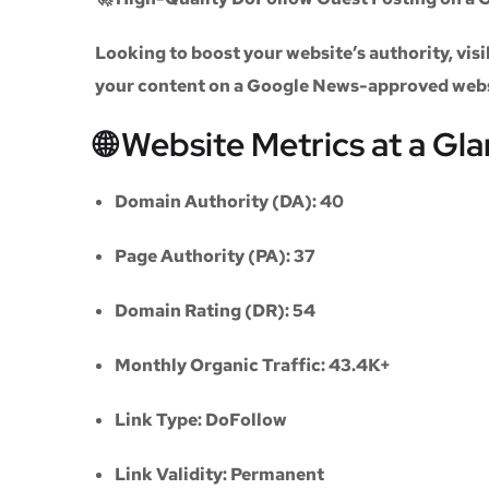
Looking to boost your website’s authority, vi
your content on a
Google News-approved web
🌐 Website Metrics at a Gl
Domain Authority (DA):
40
Page Authority (PA):
37
Domain Rating (DR):
54
Monthly Organic Traffic:
43.4K+
Link Type:
DoFollow
Link Validity:
Permanent