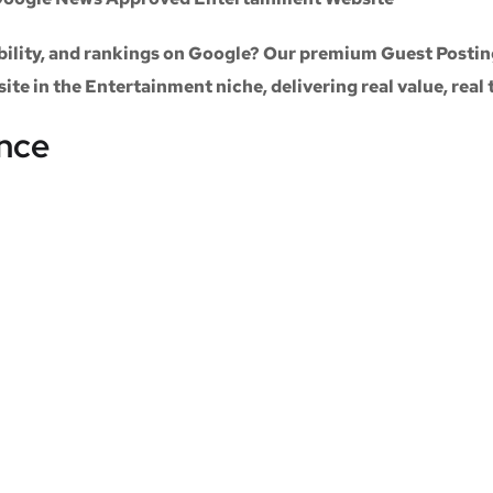
sibility, and rankings on Google? Our premium
Guest Postin
site
in the
Entertainment niche
, delivering real value, real
ance