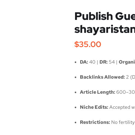
Publish Gue
shayaristan
$
35.00
DA:
40 |
DR:
54 |
Organi
Backlinks Allowed:
2 (D
Article Length:
600–30
Niche Edits:
Accepted wi
Restrictions:
No fertili