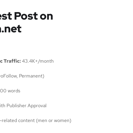
st Post on
.net
c Traffic:
43.4K+/month
oFollow, Permanent)
00 words
th Publisher Approval
ty-related content (men or women)