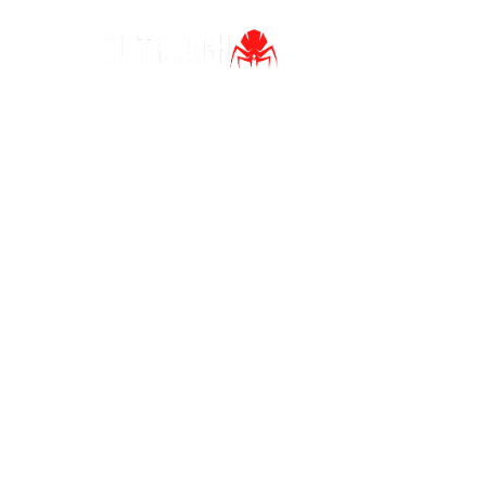
Ho
Ho