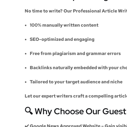
No time to write? Our
Professional Article Wri
100% manually written content
SEO-optimized and engaging
Free from plagiarism and grammar errors
Backlinks naturally embedded with your cho
Tailored to your target audience and niche
Let our expert writers craft a compelling artic
🔍 Why Choose Our Guest 
✔️
Google News Approved Website
– Gain visib