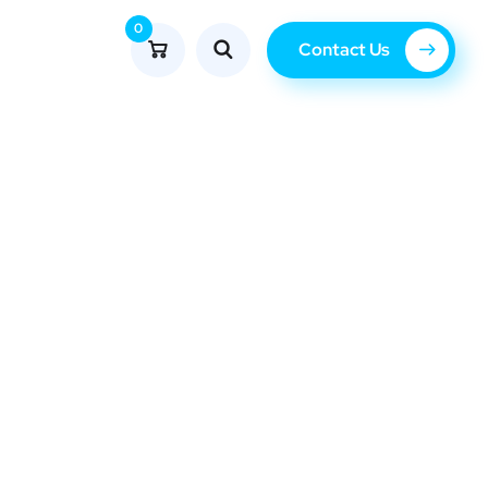
0
Contact Us
Blog
tan.net