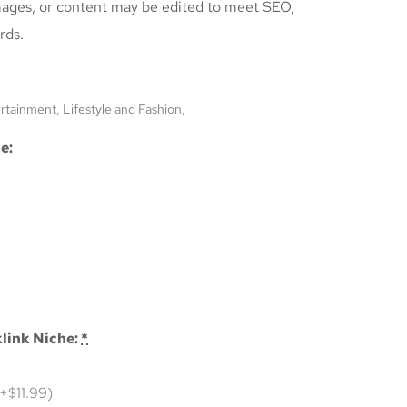
mages, or content may be edited to meet SEO,
rds.
ertainment, Lifestyle and Fashion,
e:
link Niche:
*
(+$11.99)