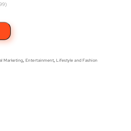
.99)
t
al Marketing
,
Entertainment
,
Lifestyle and Fashion