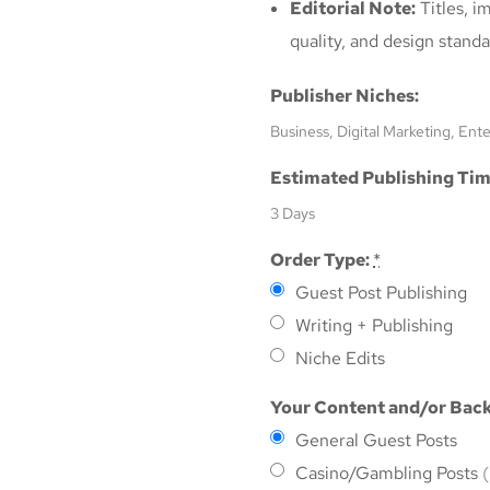
Editorial Note:
Titles, i
quality, and design standa
Publisher Niches:
Business, Digital Marketing, Ent
Estimated Publishing Tim
3 Days
Order Type:
*
Guest Post Publishing
Writing + Publishing
Niche Edits
Your Content and/or Back
General Guest Posts
Casino/Gambling Posts