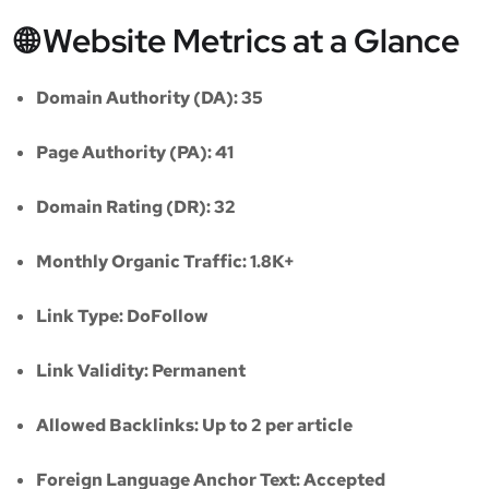
🌐 Website Metrics at a Glance
Domain Authority (DA):
35
Page Authority (PA):
41
Domain Rating (DR):
32
Monthly Organic Traffic:
1.8K+
Link Type:
DoFollow
Link Validity:
Permanent
Allowed Backlinks:
Up to 2 per article
Foreign Language Anchor Text:
Accepted