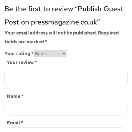
Be the first to review “Publish Guest
Post on pressmagazine.co.uk”
Your email address will not be published.
Required
fields are marked
*
Your rating
*
Your review
*
Name
*
Email
*