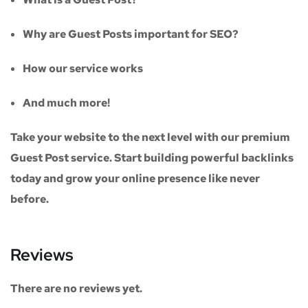
Why are Guest Posts important for SEO?
How our service works
And much more!
Take your website to the next level with our
premium
Guest Post service
. Start building powerful backlinks
today and grow your online presence like never
before.
Reviews
There are no reviews yet.