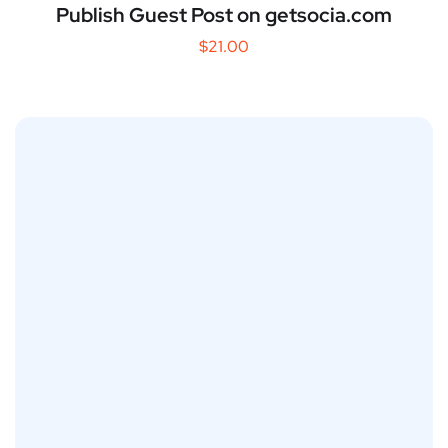
Publish Guest Post on getsocia.com
$
21.00