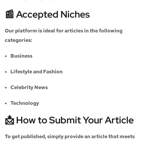
📰 Accepted Niches
Our platform is ideal for articles in the following
categories:
Business
Lifestyle and Fashion
Celebrity News
Technology
📩 How to Submit Your Article
To get published, simply provide an article that meets