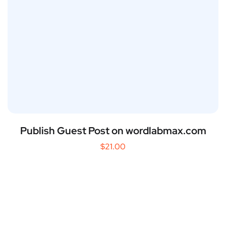
Publish Guest Post on wordlabmax.com
$
21.00