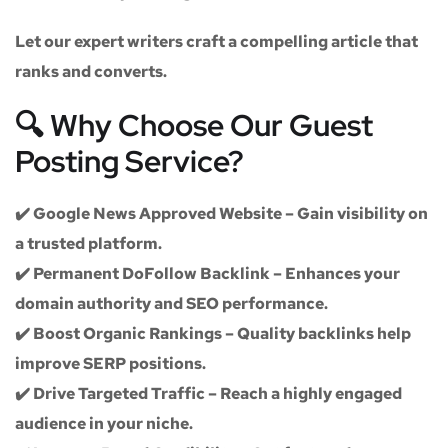
Let our expert writers craft a compelling article that
ranks and converts.
🔍 Why Choose Our Guest
Posting Service?
✔️
Google News Approved Website
– Gain visibility on
a trusted platform.
✔️
Permanent DoFollow Backlink
– Enhances your
domain authority and SEO performance.
✔️
Boost Organic Rankings
– Quality backlinks help
improve SERP positions.
✔️
Drive Targeted Traffic
– Reach a highly engaged
audience in your niche.