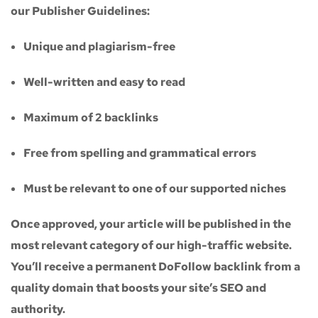
our
Publisher Guidelines
:
Unique and plagiarism-free
Well-written and easy to read
Maximum of
2 backlinks
Free from spelling and grammatical errors
Must be relevant to one of our supported niches
Once approved, your article will be published in the
most relevant category of our high-traffic website.
You’ll receive a
permanent DoFollow backlink
from a
quality domain that boosts your site’s SEO and
authority.