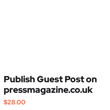
Publish Guest Post on
pressmagazine.co.uk
$
28.00