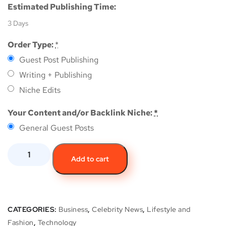
Estimated Publishing Time:
3 Days
Order Type:
*
Guest Post Publishing
Writing + Publishing
Niche Edits
Your Content and/or Backlink Niche:
*
General Guest Posts
Add to cart
CATEGORIES:
Business
,
Celebrity News
,
Lifestyle and
Fashion
,
Technology