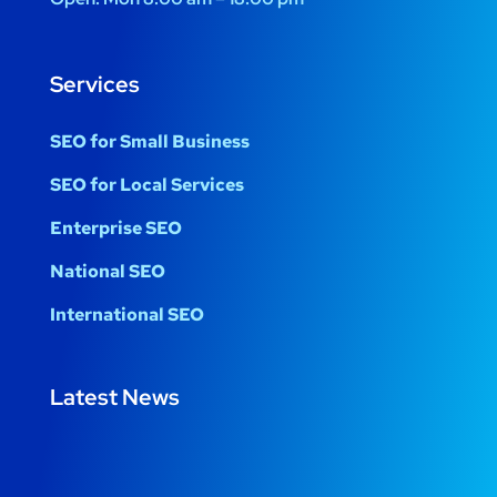
Services
SEO for Small Business
SEO for Local Services
Enterprise SEO
National SEO
International SEO
Latest News