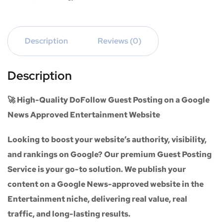
Description
Reviews (0)
Description
🚀 High-Quality DoFollow Guest Posting on a Google
News Approved Entertainment Website
Looking to boost your website’s authority, visibility,
and rankings on Google? Our premium
Guest Posting
Service
is your go-to solution. We publish your
content on a
Google News-approved website
in the
Entertainment niche
, delivering real value, real
traffic, and long-lasting results.