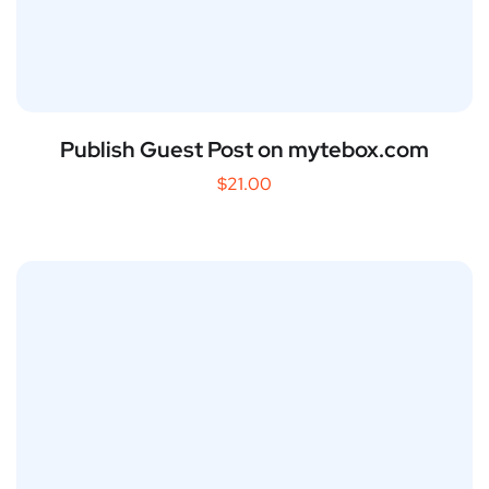
Publish Guest Post on mytebox.com
$
21.00