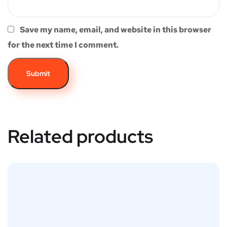
Save my name, email, and website in this browser
for the next time I comment.
Related products