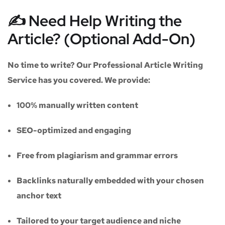
✍️ Need Help Writing the
Article? (Optional Add-On)
No time to write? Our
Professional Article Writing
Service
has you covered. We provide:
100% manually written content
SEO-optimized and engaging
Free from plagiarism and grammar errors
Backlinks naturally embedded with your chosen
anchor text
Tailored to your target audience and niche