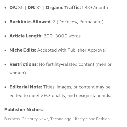
DA:
35 |
DR:
32 |
Organic Traffic:
1.8K+/month
Backlinks Allowed:
2 (DoFollow, Permanent)
Article Length:
600–3000 words
Niche Edits:
Accepted with Publisher Approval
Restrictions:
No fertility-related content (men or
women)
Editorial Note:
Titles, images, or content may be
edited to meet SEO, quality, and design standards.
Publisher Niches:
Business, Celebrity News, Technology, Lifestyle and Fashion,