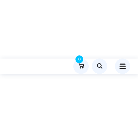
0
Product Details
Home
Lifestyle And Fashion
Publish Guest Post On Pressmagazine.co.uk