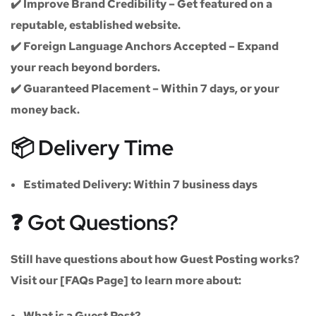
✔️
Improve Brand Credibility
– Get featured on a
reputable, established website.
✔️
Foreign Language Anchors Accepted
– Expand
your reach beyond borders.
✔️
Guaranteed Placement
– Within 7 days, or your
money back.
📦 Delivery Time
Estimated Delivery:
Within
7 business days
❓ Got Questions?
Still have questions about how Guest Posting works?
Visit our
[FAQs Page]
to learn more about:
What is a Guest Post?