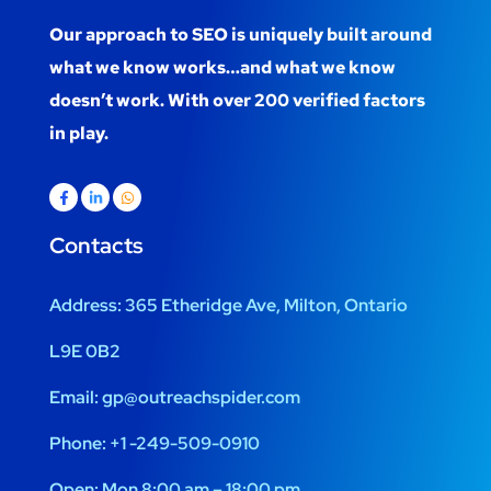
Our approach to SEO is uniquely built around
what we know works…and what we know
doesn’t work. With over 200 verified factors
in play.
Contacts
Address:
365 Etheridge Ave, Milton, Ontario
L9E 0B2
Email:
gp@outreachspider.com
Phone:
+1 -249-509-0910
Open:
Mon 8:00 am – 18:00 pm