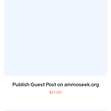
Publish Guest Post on ammoseek.org
$
21.00