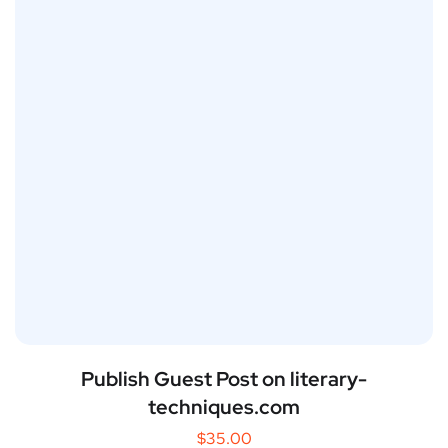
Publish Guest Post on literary-
techniques.com
$
35.00