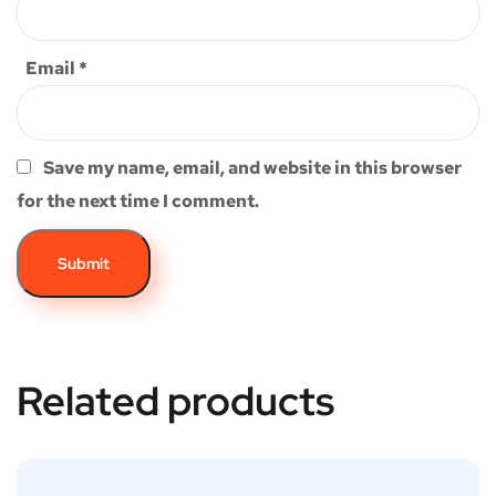
Email
*
Save my name, email, and website in this browser
for the next time I comment.
Related products