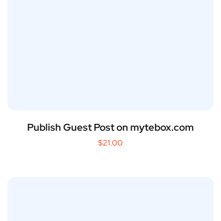
Publish Guest Post on mytebox.com
$
21.00