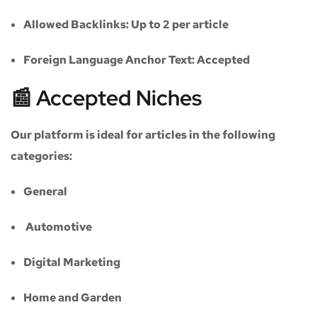
Allowed Backlinks:
Up to 2 per article
Foreign Language Anchor Text:
Accepted
📰 Accepted Niches
Our platform is ideal for articles in the following
categories:
General
Automotive
Digital Marketing
Home and Garden