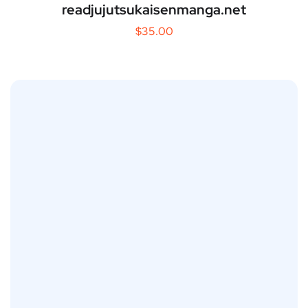
readjujutsukaisenmanga.net
$
35.00