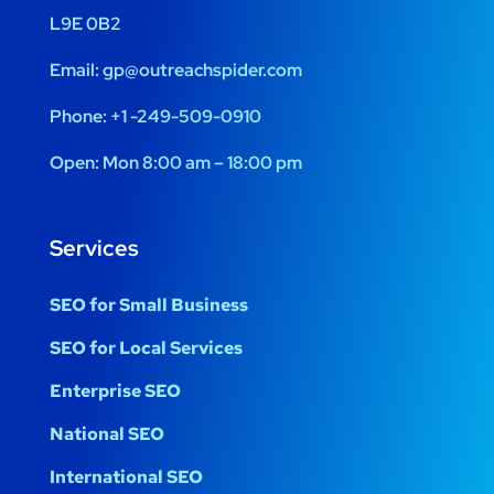
L9E 0B2
Email:
gp@outreachspider.com
Phone:
+1 -249-509-0910
Open:
Mon 8:00 am – 18:00 pm
Services
SEO for Small Business
SEO for Local Services
Enterprise SEO
National SEO
International SEO