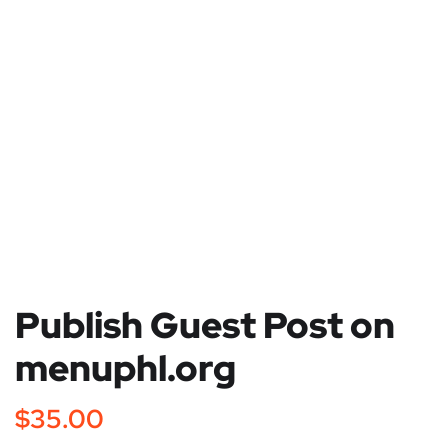
Publish Guest Post on
menuphl.org
$
35.00