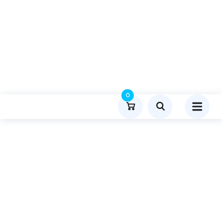
0
Product Details
Home
General
Publish Guest Post On Menuphl.org