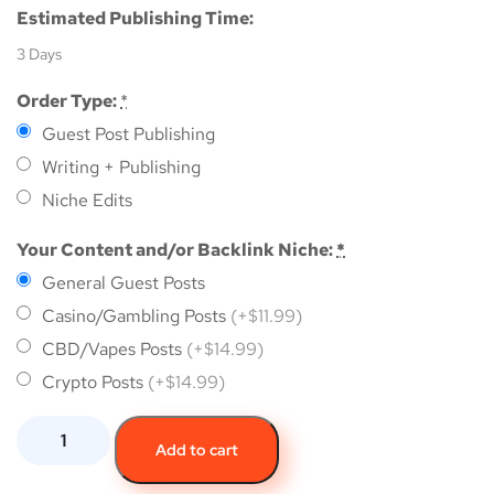
Estimated Publishing Time:
3 Days
Order Type:
*
Guest Post Publishing
Writing + Publishing
Niche Edits
Your Content and/or Backlink Niche:
*
General Guest Posts
Casino/Gambling Posts
(+$11.99)
CBD/Vapes Posts
(+$14.99)
Crypto Posts
(+$14.99)
Add to cart