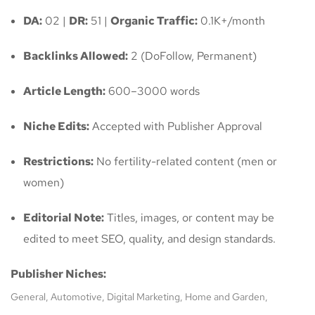
DA:
02 |
DR:
51 |
Organic Traffic:
0.1K+/month
Backlinks Allowed:
2 (DoFollow, Permanent)
Article Length:
600–3000 words
Niche Edits:
Accepted with Publisher Approval
Restrictions:
No fertility-related content (men or
women)
Editorial Note:
Titles, images, or content may be
edited to meet SEO, quality, and design standards.
Publisher Niches:
General, Automotive, Digital Marketing, Home and Garden,