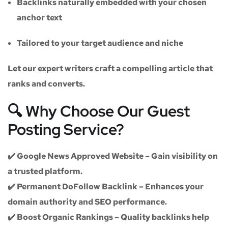
Backlinks naturally embedded with your chosen
anchor text
Tailored to your target audience and niche
Let our expert writers craft a compelling article that
ranks and converts.
🔍 Why Choose Our Guest
Posting Service?
✔️
Google News Approved Website
– Gain visibility on
a trusted platform.
✔️
Permanent DoFollow Backlink
– Enhances your
domain authority and SEO performance.
✔️
Boost Organic Rankings
– Quality backlinks help