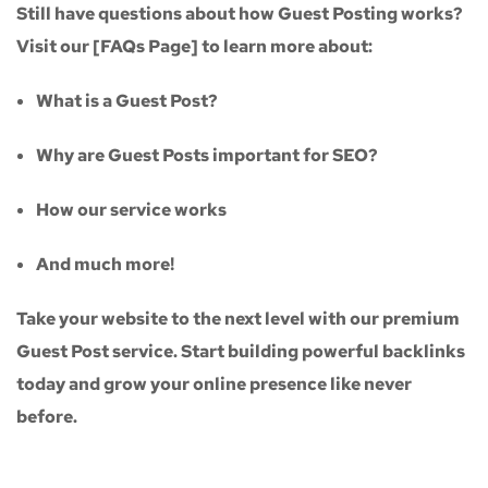
Still have questions about how Guest Posting works?
Visit our
[FAQs Page]
to learn more about:
What is a Guest Post?
Why are Guest Posts important for SEO?
How our service works
And much more!
Take your website to the next level with our
premium
Guest Post service
. Start building powerful backlinks
today and grow your online presence like never
before.