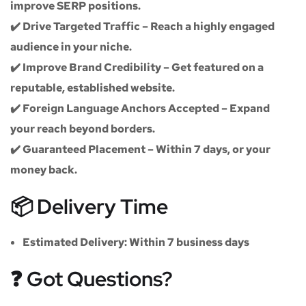
improve SERP positions.
✔️
Drive Targeted Traffic
– Reach a highly engaged
audience in your niche.
✔️
Improve Brand Credibility
– Get featured on a
reputable, established website.
✔️
Foreign Language Anchors Accepted
– Expand
your reach beyond borders.
✔️
Guaranteed Placement
– Within 7 days, or your
money back.
📦 Delivery Time
Estimated Delivery:
Within
7 business days
❓ Got Questions?