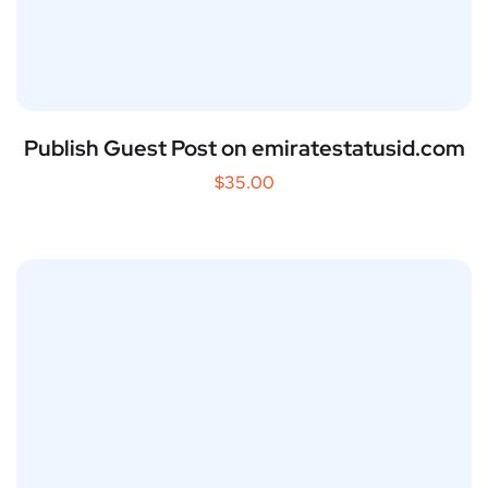
Publish Guest Post on emiratestatusid.com
$
35.00