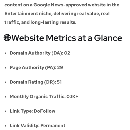
content on a
Google News-approved website
in the
Entertainment niche
, delivering real value, real
traffic, and long-lasting results.
🌐 Website Metrics at a Glance
Domain Authority (DA):
02
Page Authority (PA):
29
Domain Rating (DR):
51
Monthly Organic Traffic:
0.1K+
Link Type:
DoFollow
Link Validity:
Permanent