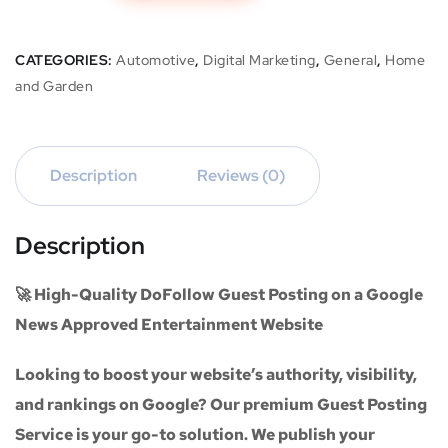
CATEGORIES:
Automotive
,
Digital Marketing
,
General
,
Home
and Garden
Description
Reviews (0)
Description
🚀 High-Quality DoFollow Guest Posting on a Google
News Approved Entertainment Website
Looking to boost your website’s authority, visibility,
and rankings on Google? Our premium
Guest Posting
Service
is your go-to solution. We publish your