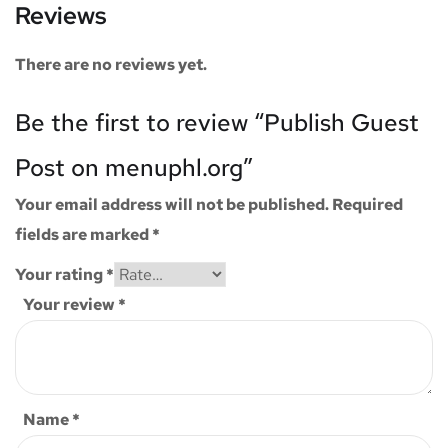
Reviews
There are no reviews yet.
Be the first to review “Publish Guest
Post on menuphl.org”
Your email address will not be published.
Required
fields are marked
*
Your rating
*
Your review
*
Name
*