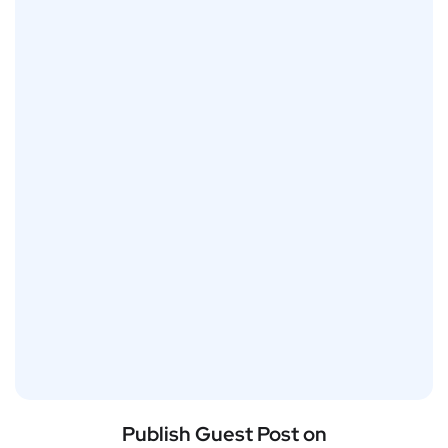
Publish Guest Post on