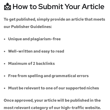
📩 How to Submit Your Article
To get published, simply provide an article that meets
our
Publisher Guidelines
:
Unique and plagiarism-free
Well-written and easy to read
Maximum of
2 backlinks
Free from spelling and grammatical errors
Must be relevant to one of our supported niches
Once approved, your article will be published in the
most relevant category of our high-traffic website.