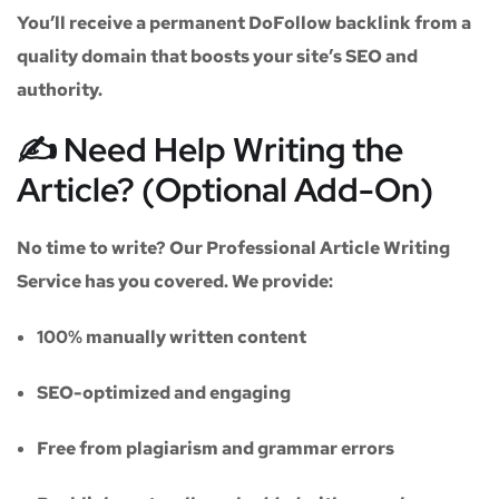
You’ll receive a
permanent DoFollow backlink
from a
quality domain that boosts your site’s SEO and
authority.
✍️ Need Help Writing the
Article? (Optional Add-On)
No time to write? Our
Professional Article Writing
Service
has you covered. We provide:
100% manually written content
SEO-optimized and engaging
Free from plagiarism and grammar errors