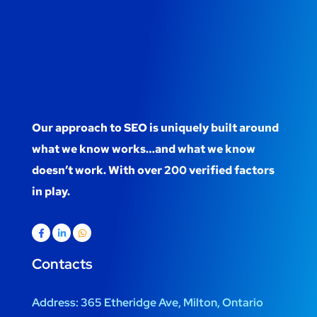
Our approach to SEO is uniquely built around
what we know works…and what we know
doesn’t work. With over 200 verified factors
in play.
Contacts
Address:
365 Etheridge Ave, Milton, Ontario