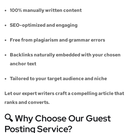
100% manually written content
SEO-optimized and engaging
Free from plagiarism and grammar errors
Backlinks naturally embedded with your chosen
anchor text
Tailored to your target audience and niche
Let our expert writers craft a compelling article that
ranks and converts.
🔍 Why Choose Our Guest
Posting Service?