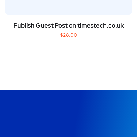
Publish Guest Post on timestech.co.uk
$
28.00