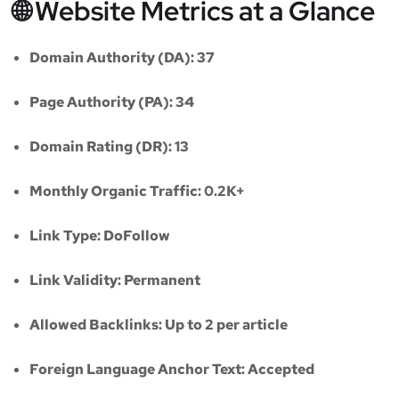
🌐 Website Metrics at a Glance
Domain Authority (DA):
37
Page Authority (PA):
34
Domain Rating (DR):
13
Monthly Organic Traffic:
0.2K+
Link Type:
DoFollow
Link Validity:
Permanent
Allowed Backlinks:
Up to 2 per article
Foreign Language Anchor Text:
Accepted