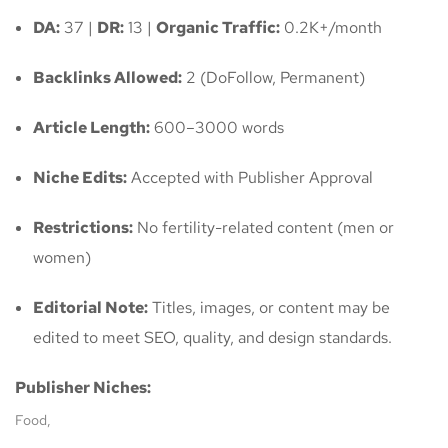
DA:
37 |
DR:
13 |
Organic Traffic:
0.2K+/month
Backlinks Allowed:
2 (DoFollow, Permanent)
Article Length:
600–3000 words
Niche Edits:
Accepted with Publisher Approval
Restrictions:
No fertility-related content (men or
women)
Editorial Note:
Titles, images, or content may be
edited to meet SEO, quality, and design standards.
Publisher Niches:
Food,