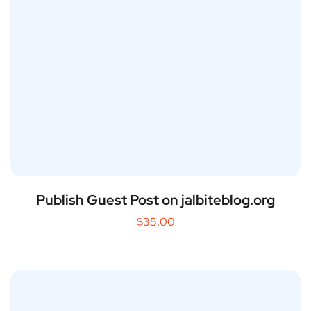
Publish Guest Post on jalbiteblog.org
$
35.00