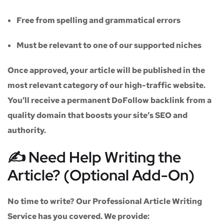
Free from spelling and grammatical errors
Must be relevant to one of our supported niches
Once approved, your article will be published in the
most relevant category of our high-traffic website.
You’ll receive a
permanent DoFollow backlink
from a
quality domain that boosts your site’s SEO and
authority.
✍️ Need Help Writing the
Article? (Optional Add-On)
No time to write? Our
Professional Article Writing
Service
has you covered. We provide: