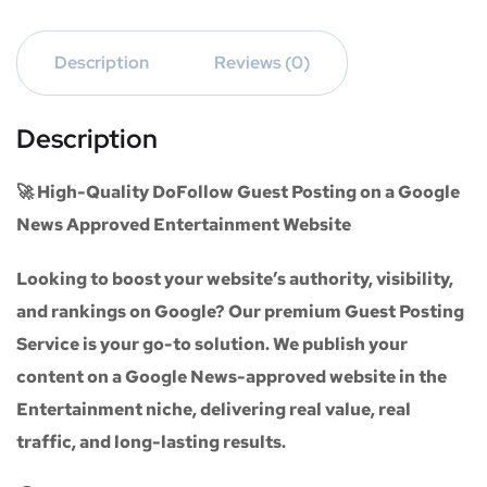
Description
Reviews (0)
Description
🚀 High-Quality DoFollow Guest Posting on a Google
News Approved Entertainment Website
Looking to boost your website’s authority, visibility,
and rankings on Google? Our premium
Guest Posting
Service
is your go-to solution. We publish your
content on a
Google News-approved website
in the
Entertainment niche
, delivering real value, real
traffic, and long-lasting results.