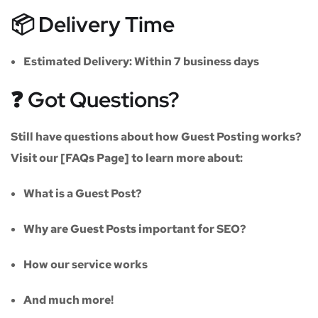
📦 Delivery Time
Estimated Delivery:
Within
7 business days
❓ Got Questions?
Still have questions about how Guest Posting works?
Visit our
[FAQs Page]
to learn more about:
What is a Guest Post?
Why are Guest Posts important for SEO?
How our service works
And much more!