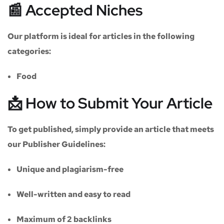
📰 Accepted Niches
Our platform is ideal for articles in the following
categories:
Food
📩 How to Submit Your Article
To get published, simply provide an article that meets
our
Publisher Guidelines
:
Unique and plagiarism-free
Well-written and easy to read
Maximum of
2 backlinks