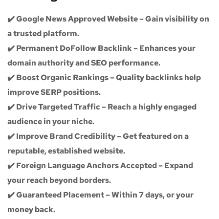
✔️
Google News Approved Website
– Gain visibility on
a trusted platform.
✔️
Permanent DoFollow Backlink
– Enhances your
domain authority and SEO performance.
✔️
Boost Organic Rankings
– Quality backlinks help
improve SERP positions.
✔️
Drive Targeted Traffic
– Reach a highly engaged
audience in your niche.
✔️
Improve Brand Credibility
– Get featured on a
reputable, established website.
✔️
Foreign Language Anchors Accepted
– Expand
your reach beyond borders.
✔️
Guaranteed Placement
– Within 7 days, or your
money back.