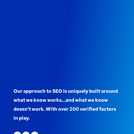
Our approach to SEO is uniquely built around
what we know works…and what we know
doesn’t work. With over 200 verified factors
in play.