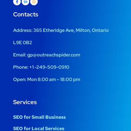
Contacts
Address:
365 Etheridge Ave, Milton, Ontario
L9E 0B2
Email:
gp@outreachspider.com
Phone:
+1 -249-509-0910
Open:
Mon 8:00 am – 18:00 pm
Services
SEO for Small Business
SEO for Local Services