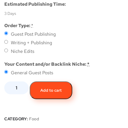
Estimated Publishing Time:
3 Days
Order Type:
*
Guest Post Publishing
Writing + Publishing
Niche Edits
Your Content and/or Backlink Niche:
*
General Guest Posts
Add to cart
CATEGORY:
Food