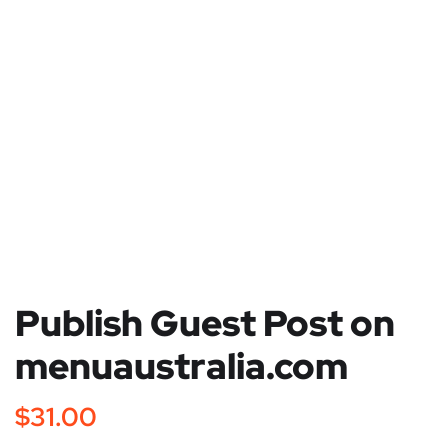
Publish Guest Post on
menuaustralia.com
$
31.00