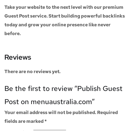
Take your website to the next level with our
premium
Guest Post service
. Start building powerful backlinks
today and grow your online presence like never
before.
Reviews
There are no reviews yet.
Be the first to review “Publish Guest
Post on menuaustralia.com”
Your email address will not be published.
Required
fields are marked
*