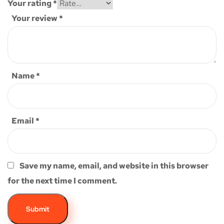
Your rating
*
Your review
*
Name
*
Email
*
Save my name, email, and website in this browser
for the next time I comment.