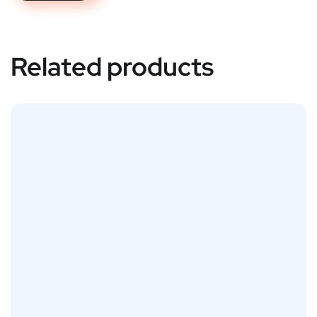
Related products