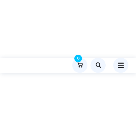
0
Product Details
Home
Food
Publish Guest Post On Menuaustralia.com