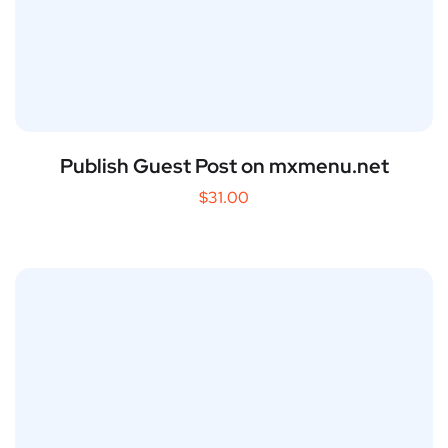
Publish Guest Post on mxmenu.net
$
31.00