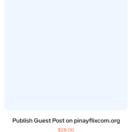
Publish Guest Post on pinayflixcom.org
$
28.00