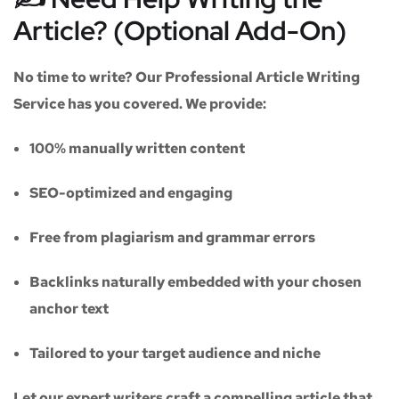
Article? (Optional Add-On)
No time to write? Our
Professional Article Writing
Service
has you covered. We provide:
100% manually written content
SEO-optimized and engaging
Free from plagiarism and grammar errors
Backlinks naturally embedded with your chosen
anchor text
Tailored to your target audience and niche
Let our expert writers craft a compelling article that