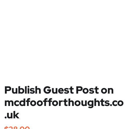
Publish Guest Post on
mcdfoofforthoughts.co
.uk