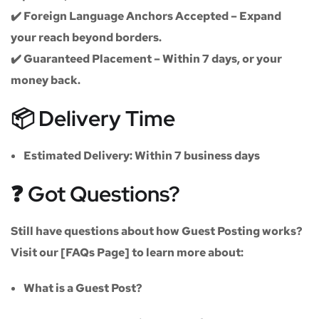
✔️
Foreign Language Anchors Accepted
– Expand
your reach beyond borders.
✔️
Guaranteed Placement
– Within 7 days, or your
money back.
📦 Delivery Time
Estimated Delivery:
Within
7 business days
❓ Got Questions?
Still have questions about how Guest Posting works?
Visit our
[FAQs Page]
to learn more about:
What is a Guest Post?