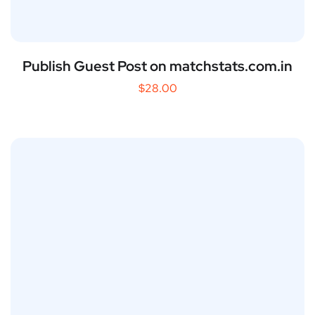
Publish Guest Post on matchstats.com.in
$
28.00