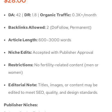
$
28.00
DA:
42 |
DR:
1.8 |
Organic Traffic:
0.3K+/month
Backlinks Allowed:
2 (DoFollow, Permanent)
Article Length:
600–3000 words
Niche Edits:
Accepted with Publisher Approval
Restrictions:
No fertility-related content (men or
women)
Editorial Note:
Titles, images, or content may be
edited to meet SEO, quality, and design standards.
Publisher Niches: