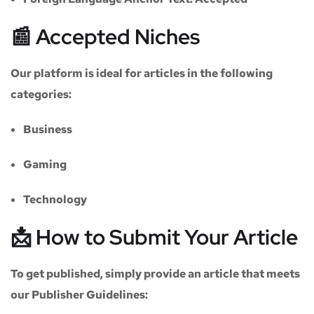
📰 Accepted Niches
Our platform is ideal for articles in the following
categories:
Business
Gaming
Technology
📩 How to Submit Your Article
To get published, simply provide an article that meets
our
Publisher Guidelines
: