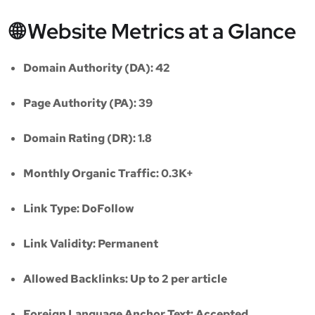
🌐 Website Metrics at a Glance
Domain Authority (DA):
42
Page Authority (PA):
39
Domain Rating (DR):
1.8
Monthly Organic Traffic:
0.3K+
Link Type:
DoFollow
Link Validity:
Permanent
Allowed Backlinks:
Up to 2 per article
Foreign Language Anchor Text:
Accepted