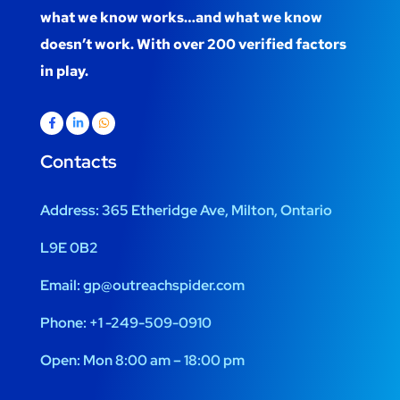
what we know works…and what we know
doesn’t work. With over 200 verified factors
in play.
Contacts
Address:
365 Etheridge Ave, Milton, Ontario
L9E 0B2
Email:
gp@outreachspider.com
Phone:
+1 -249-509-0910
Open:
Mon 8:00 am – 18:00 pm