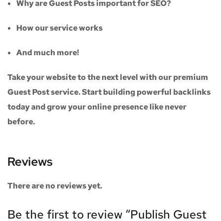
Why are Guest Posts important for SEO?
How our service works
And much more!
Take your website to the next level with our
premium
Guest Post service
. Start building powerful backlinks
today and grow your online presence like never
before.
Reviews
There are no reviews yet.
Be the first to review “Publish Guest