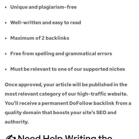
Unique and plagiarism-free
Well-written and easy to read
Maximum of
2 backlinks
Free from spelling and grammatical errors
Must be relevant to one of our supported niches
Once approved, your article will be published in the
most relevant category of our high-traffic website.
You’ll receive a
permanent DoFollow backlink
from a
quality domain that boosts your site’s SEO and
authority.
✍️ Need Help Writing the