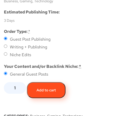
Business, Gaming, Technology
Estimated Publishing Time:
3 Days
Order Type:
*
Guest Post Publishing
Writing + Publishing
Niche Edits
Your Content and/or Backlink Niche:
*
General Guest Posts
Add to cart