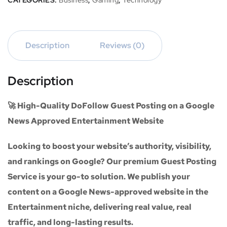
CATEGORIES:
Business
,
Gaming
,
Technology
Description
Reviews (0)
Description
🚀 High-Quality DoFollow Guest Posting on a Google
News Approved Entertainment Website
Looking to boost your website’s authority, visibility,
and rankings on Google? Our premium
Guest Posting
Service
is your go-to solution. We publish your
content on a
Google News-approved website
in the
Entertainment niche
, delivering real value, real
traffic, and long-lasting results.