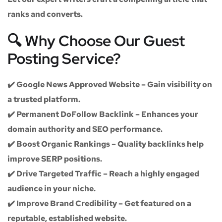
ranks and converts.
🔍 Why Choose Our Guest
Posting Service?
✔️
Google News Approved Website
– Gain visibility on
a trusted platform.
✔️
Permanent DoFollow Backlink
– Enhances your
domain authority and SEO performance.
✔️
Boost Organic Rankings
– Quality backlinks help
improve SERP positions.
✔️
Drive Targeted Traffic
– Reach a highly engaged
audience in your niche.
✔️
Improve Brand Credibility
– Get featured on a
reputable, established website.