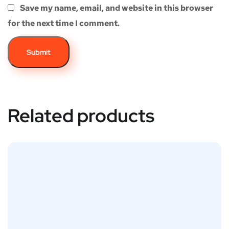
Save my name, email, and website in this browser
for the next time I comment.
Related products