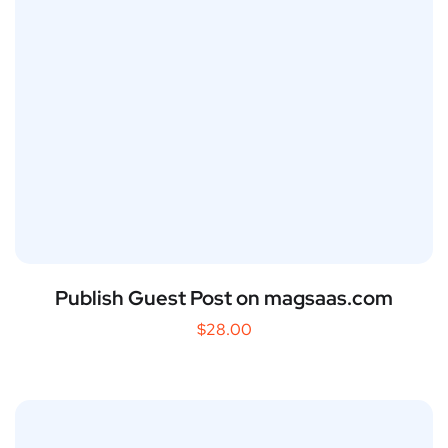
Publish Guest Post on magsaas.com
$
28.00