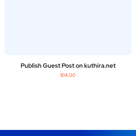
Publish Guest Post on kuthira.net
$
14.00