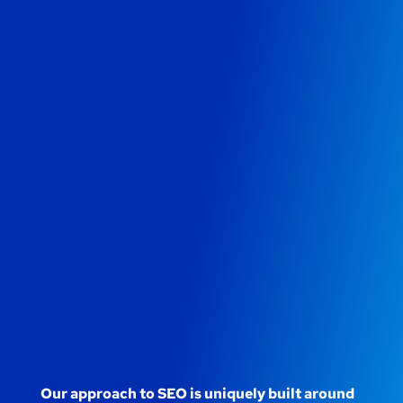
Our approach to SEO is uniquely built around