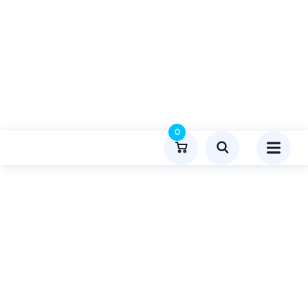
0
Product Details
Home
Gaming
Publish Guest Post On Mcdfoofforthoughts.co.uk