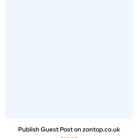
Publish Guest Post on zontop.co.uk