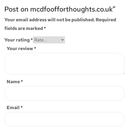
Post on mcdfoofforthoughts.co.uk”
Your email address will not be published.
Required
fields are marked
*
Your rating
*
Your review
*
Name
*
Email
*