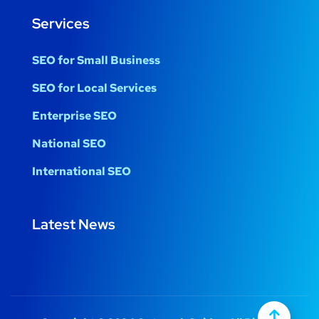
Services
SEO for Small Business
SEO for Local Services
Enterprise SEO
National SEO
International SEO
Latest News