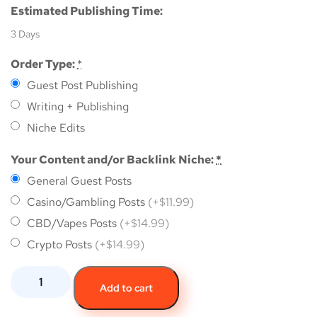
Estimated Publishing Time:
3 Days
Order Type:
*
Guest Post Publishing
Writing + Publishing
Niche Edits
Your Content and/or Backlink Niche:
*
General Guest Posts
Casino/Gambling Posts
(+$11.99)
CBD/Vapes Posts
(+$14.99)
Crypto Posts
(+$14.99)
Add to cart