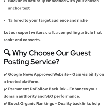
Backlinks naturally embedded with your chosen
anchor text
Tailored to your target audience and niche
Let our expert writers craft a compelling article that
ranks and converts.
🔍 Why Choose Our Guest
Posting Service?
✔️
Google News Approved Website
– Gain visibility on
a trusted platform.
✔️
Permanent DoFollow Backlink
– Enhances your
domain authority and SEO performance.
✔️
Boost Organic Rankings
– Quality backlinks help