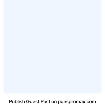
Publish Guest Post on punspromax.com