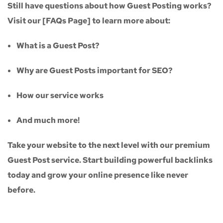
Still have questions about how Guest Posting works?
Visit our
[FAQs Page]
to learn more about:
What is a Guest Post?
Why are Guest Posts important for SEO?
How our service works
And much more!
Take your website to the next level with our
premium
Guest Post service
. Start building powerful backlinks
today and grow your online presence like never
before.