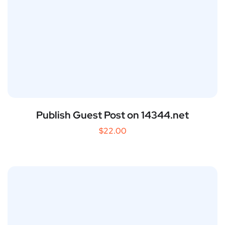
Publish Guest Post on 14344.net
$
22.00