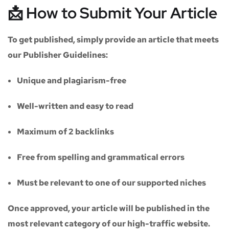
📩 How to Submit Your Article
To get published, simply provide an article that meets
our
Publisher Guidelines
:
Unique and plagiarism-free
Well-written and easy to read
Maximum of
2 backlinks
Free from spelling and grammatical errors
Must be relevant to one of our supported niches
Once approved, your article will be published in the
most relevant category of our high-traffic website.