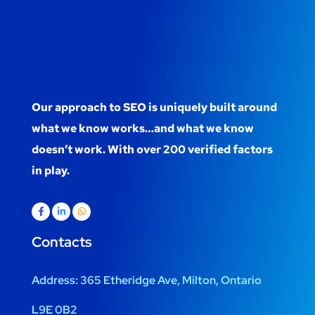
Our approach to SEO is uniquely built around
what we know works…and what we know
doesn’t work. With over 200 verified factors
in play.
Contacts
Address:
365 Etheridge Ave, Milton, Ontario
L9E 0B2