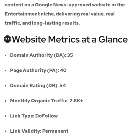
content on a
Google News-approved website
in the
Entertainment niche
, delivering real value, real
traffic, and long-lasting results.
🌐 Website Metrics at a Glance
Domain Authority (DA):
35
Page Authority (PA):
40
Domain Rating (DR):
54
Monthly Organic Traffic:
2.8K+
Link Type:
DoFollow
Link Validity:
Permanent