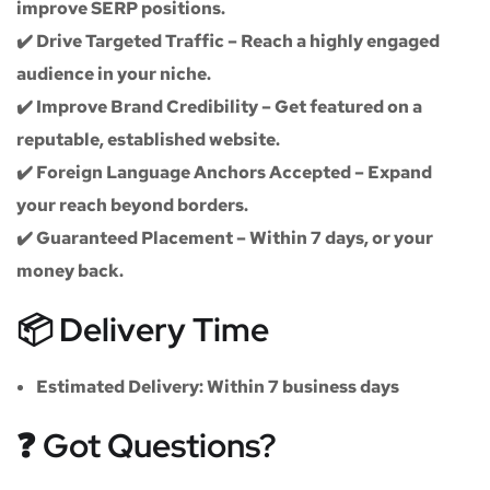
improve SERP positions.
✔️
Drive Targeted Traffic
– Reach a highly engaged
audience in your niche.
✔️
Improve Brand Credibility
– Get featured on a
reputable, established website.
✔️
Foreign Language Anchors Accepted
– Expand
your reach beyond borders.
✔️
Guaranteed Placement
– Within 7 days, or your
money back.
📦 Delivery Time
Estimated Delivery:
Within
7 business days
❓ Got Questions?