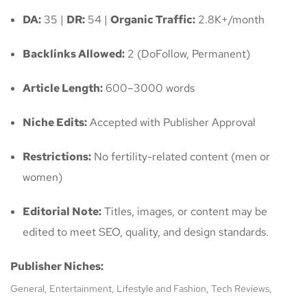
DA:
35 |
DR:
54 |
Organic Traffic:
2.8K+/month
Backlinks Allowed:
2 (DoFollow, Permanent)
Article Length:
600–3000 words
Niche Edits:
Accepted with Publisher Approval
Restrictions:
No fertility-related content (men or
women)
Editorial Note:
Titles, images, or content may be
edited to meet SEO, quality, and design standards.
Publisher Niches:
General, Entertainment, Lifestyle and Fashion, Tech Reviews,