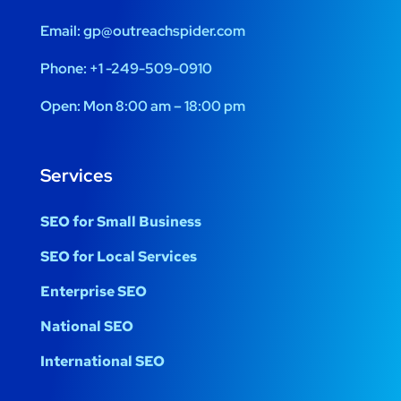
Email:
gp@outreachspider.com
Phone:
+1 -249-509-0910
Open:
Mon 8:00 am – 18:00 pm
Services
SEO for Small Business
SEO for Local Services
Enterprise SEO
National SEO
International SEO