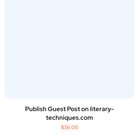
Publish Guest Post on literary-
techniques.com
$
36.00