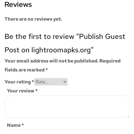
Reviews
There are no reviews yet.
Be the first to review “Publish Guest
Post on lightroomapks.org”
Your email address will not be published.
Required
fields are marked
*
Your rating
*
Your review
*
Name
*