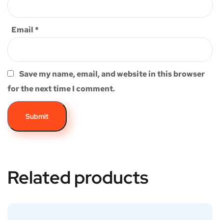
Email
*
Save my name, email, and website in this browser
for the next time I comment.
Related products