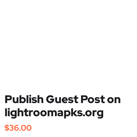
Publish Guest Post on
lightroomapks.org
$
36.00