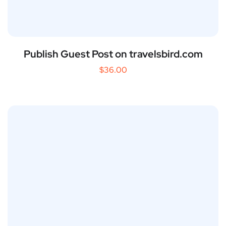
Publish Guest Post on travelsbird.com
$
36.00