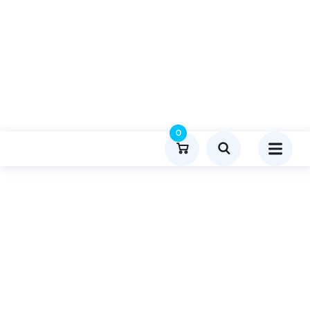
0
Product Details
Home
General
Publish Guest Post On Lightroomapks.org