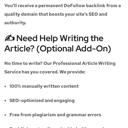
You’ll receive a
permanent DoFollow backlink
from a
quality domain that boosts your site’s SEO and
authority.
✍️ Need Help Writing the
Article? (Optional Add-On)
No time to write? Our
Professional Article Writing
Service
has you covered. We provide:
100% manually written content
SEO-optimized and engaging
Free from plagiarism and grammar errors