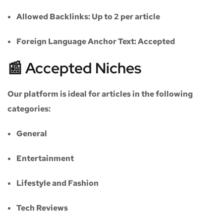
Allowed Backlinks:
Up to 2 per article
Foreign Language Anchor Text:
Accepted
📰 Accepted Niches
Our platform is ideal for articles in the following
categories:
General
Entertainment
Lifestyle and Fashion
Tech Reviews