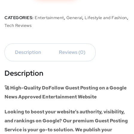
CATEGORIES:
Entertainment
,
General
,
Lifestyle and Fashion
,
Tech Reviews
Description
Reviews (0)
Description
🚀 High-Quality DoFollow Guest Posting on a Google
News Approved Entertainment Website
Looking to boost your website’s authority, visibility,
and rankings on Google? Our premium
Guest Posting
Service
is your go-to solution. We publish your