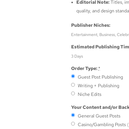
Editorial Note:
Titles, i
quality, and design standa
Publisher Niches:
Entertainment, Business, Celebr
Estimated Publishing Tim
3 Days
Order Type:
*
Guest Post Publishing
Writing + Publishing
Niche Edits
Your Content and/or Back
General Guest Posts
Casino/Gambling Posts