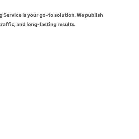
g Service
is your go-to solution. We publish
 traffic, and long-lasting results.