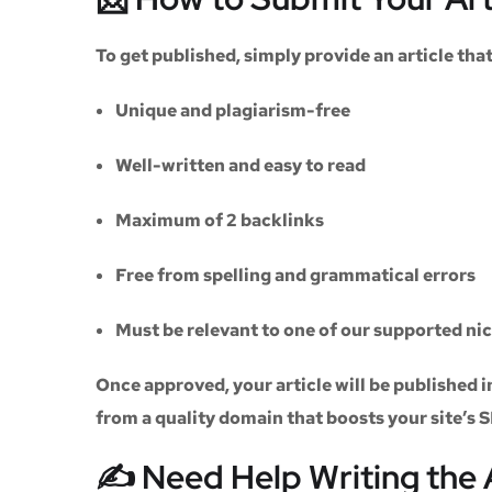
To get published, simply provide an article th
Unique and plagiarism-free
Well-written and easy to read
Maximum of
2 backlinks
Free from spelling and grammatical errors
Must be relevant to one of our supported ni
Once approved, your article will be published i
from a quality domain that boosts your site’s 
✍️ Need Help Writing the 