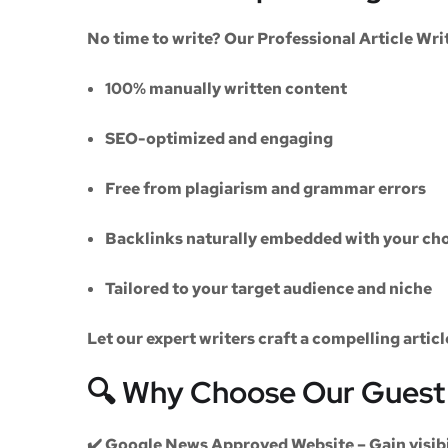
No time to write? Our
Professional Article Wri
100% manually written content
SEO-optimized and engaging
Free from plagiarism and grammar errors
Backlinks naturally embedded with your cho
Tailored to your target audience and niche
Let our expert writers craft a compelling artic
🔍 Why Choose Our Guest 
✔️
Google News Approved Website
– Gain visib