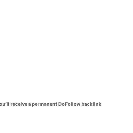
ou’ll receive a
permanent DoFollow backlink