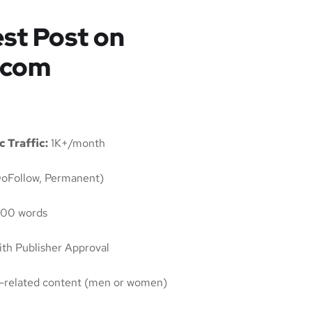
st Post on
.com
 Traffic:
1K+/month
oFollow, Permanent)
00 words
th Publisher Approval
ty-related content (men or women)