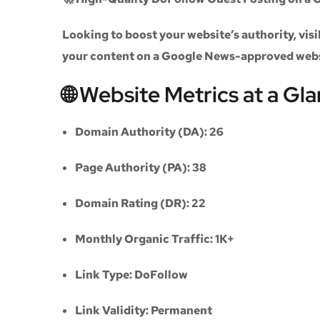
Looking to boost your website’s authority, vi
your content on a
Google News-approved web
🌐 Website Metrics at a Gl
Domain Authority (DA):
26
Page Authority (PA):
38
Domain Rating (DR):
22
Monthly Organic Traffic:
1K+
Link Type:
DoFollow
Link Validity:
Permanent