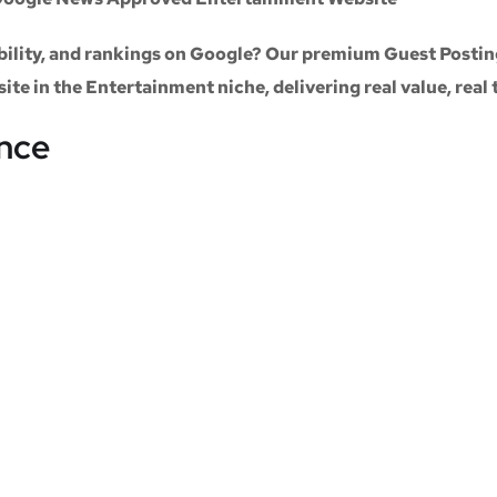
sibility, and rankings on Google? Our premium
Guest Postin
site
in the
Entertainment niche
, delivering real value, real
ance