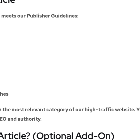
at meets our
Publisher Guidelines
:
ches
n the most relevant category of our high-traffic website. Y
SEO and authority.
Article? (Optional Add-On)