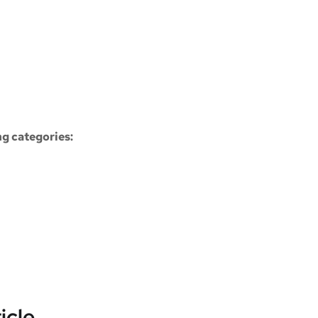
ng categories:
icle