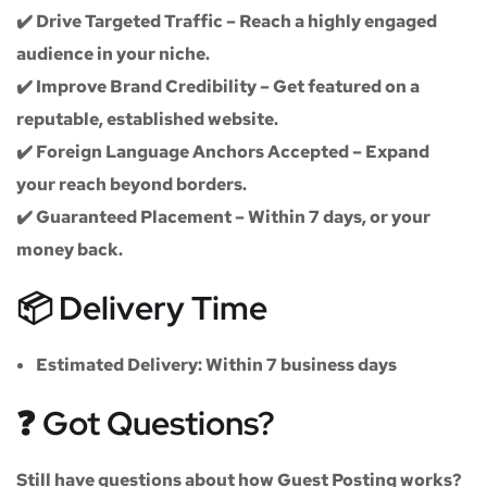
✔️
Drive Targeted Traffic
– Reach a highly engaged
audience in your niche.
✔️
Improve Brand Credibility
– Get featured on a
reputable, established website.
✔️
Foreign Language Anchors Accepted
– Expand
your reach beyond borders.
✔️
Guaranteed Placement
– Within 7 days, or your
money back.
📦 Delivery Time
Estimated Delivery:
Within
7 business days
❓ Got Questions?
Still have questions about how Guest Posting works?