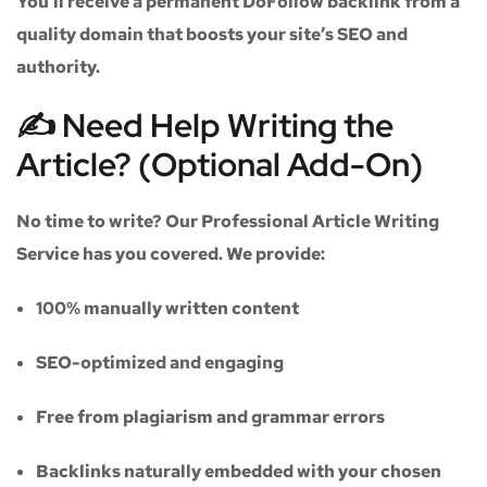
You’ll receive a
permanent DoFollow backlink
from a
quality domain that boosts your site’s SEO and
authority.
✍️ Need Help Writing the
Article? (Optional Add-On)
No time to write? Our
Professional Article Writing
Service
has you covered. We provide:
100% manually written content
SEO-optimized and engaging
Free from plagiarism and grammar errors
Backlinks naturally embedded with your chosen