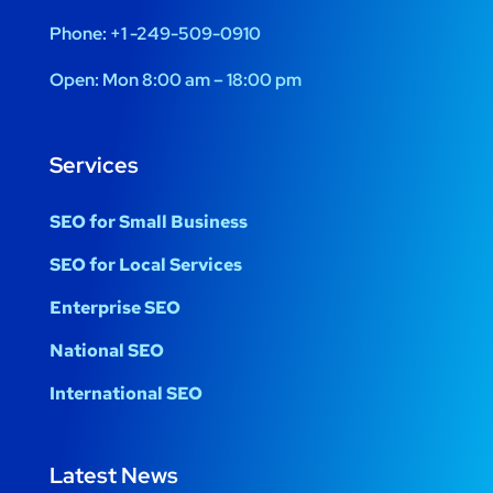
Phone:
+1 -249-509-0910
Open:
Mon 8:00 am – 18:00 pm
Services
SEO for Small Business
SEO for Local Services
Enterprise SEO
National SEO
International SEO
Latest News