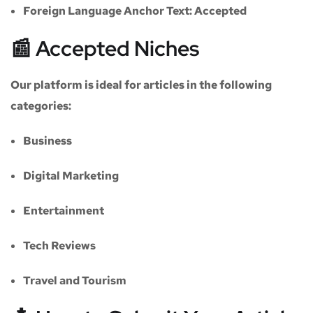
Foreign Language Anchor Text:
Accepted
📰 Accepted Niches
Our platform is ideal for articles in the following
categories:
Business
Digital Marketing
Entertainment
Tech Reviews
Travel and Tourism