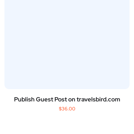
Publish Guest Post on travelsbird.com
$
36.00