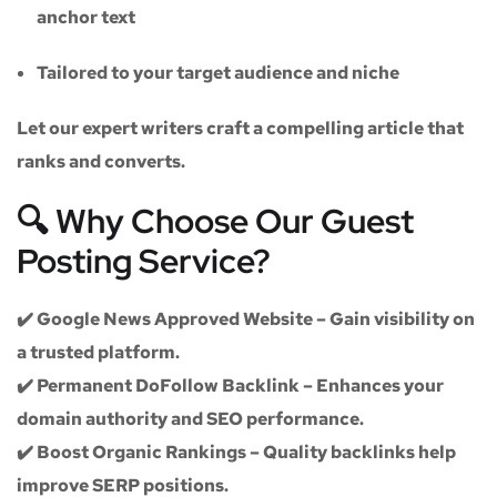
anchor text
Tailored to your target audience and niche
Let our expert writers craft a compelling article that
ranks and converts.
🔍 Why Choose Our Guest
Posting Service?
✔️
Google News Approved Website
– Gain visibility on
a trusted platform.
✔️
Permanent DoFollow Backlink
– Enhances your
domain authority and SEO performance.
✔️
Boost Organic Rankings
– Quality backlinks help
improve SERP positions.