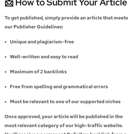
📩 How to Submit Your Article
To get published, simply provide an article that meets
our
Publisher Guidelines
:
Unique and plagiarism-free
Well-written and easy to read
Maximum of
2 backlinks
Free from spelling and grammatical errors
Must be relevant to one of our supported niches
Once approved, your article will be published in the
most relevant category of our high-traffic website.