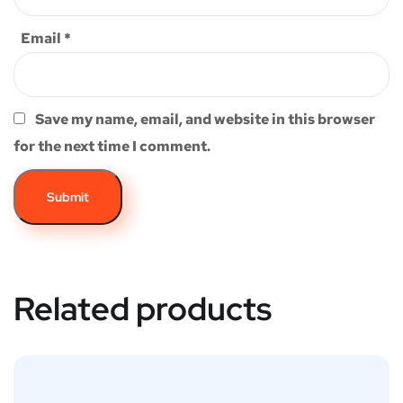
Email
*
Save my name, email, and website in this browser
for the next time I comment.
Related products