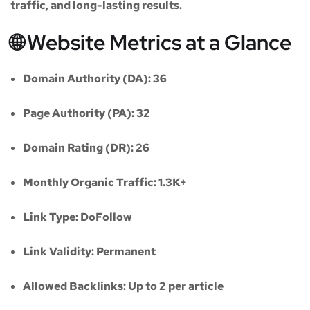
traffic, and long-lasting results.
🌐 Website Metrics at a Glance
Domain Authority (DA):
36
Page Authority (PA):
32
Domain Rating (DR):
26
Monthly Organic Traffic:
1.3K+
Link Type:
DoFollow
Link Validity:
Permanent
Allowed Backlinks:
Up to 2 per article