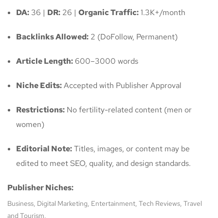
DA:
36 |
DR:
26 |
Organic Traffic:
1.3K+/month
Backlinks Allowed:
2 (DoFollow, Permanent)
Article Length:
600–3000 words
Niche Edits:
Accepted with Publisher Approval
Restrictions:
No fertility-related content (men or
women)
Editorial Note:
Titles, images, or content may be
edited to meet SEO, quality, and design standards.
Publisher Niches:
Business, Digital Marketing, Entertainment, Tech Reviews, Travel
and Tourism,