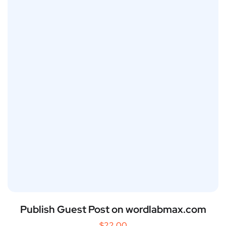
Publish Guest Post on wordlabmax.com
$
22.00