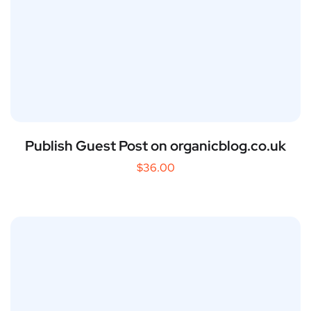
Publish Guest Post on organicblog.co.uk
$
36.00