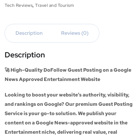
Tech Reviews
,
Travel and Tourism
Description
Reviews (0)
Description
🚀 High-Quality DoFollow Guest Posting on a Google
News Approved Entertainment Website
Looking to boost your website’s authority, visibility,
and rankings on Google? Our premium
Guest Posting
Service
is your go-to solution. We publish your
content on a
Google News-approved website
in the
Entertainment niche
, delivering real value, real