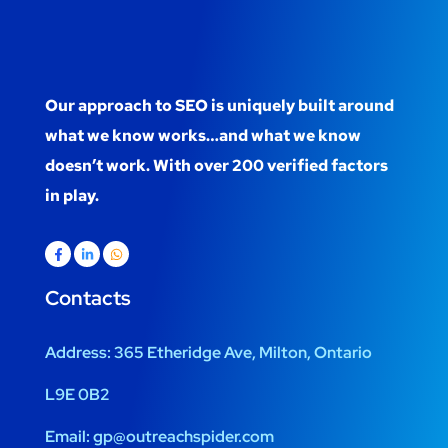
Our approach to SEO is uniquely built around
what we know works…and what we know
doesn’t work. With over 200 verified factors
in play.
Contacts
Address:
365 Etheridge Ave, Milton, Ontario
L9E 0B2
Email:
gp@outreachspider.com