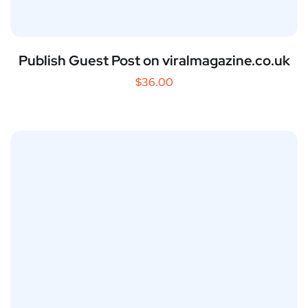
Publish Guest Post on viralmagazine.co.uk
$
36.00