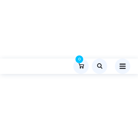
0
Product Details
Home
Travel And Tourism
Publish Guest Post On Disquantiifiedorg.com