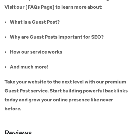
Visit our
[FAQs Page]
to learn more about:
What is a Guest Post?
Why are Guest Posts important for SEO?
How our service works
And much more!
Take your website to the next level with our
premium
Guest Post service
. Start building powerful backlinks
today and grow your online presence like never
before.
Reviews