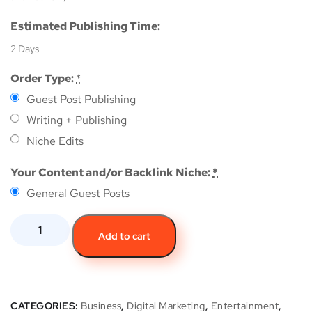
Estimated Publishing Time:
2 Days
Order Type:
*
Guest Post Publishing
Writing + Publishing
Niche Edits
Your Content and/or Backlink Niche:
*
General Guest Posts
Add to cart
CATEGORIES:
Business
,
Digital Marketing
,
Entertainment
,