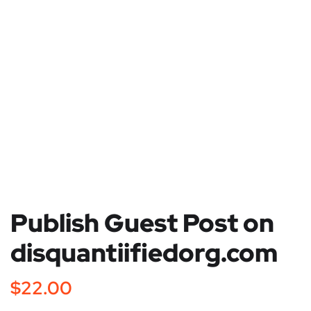
Publish Guest Post on
disquantiifiedorg.com
$
22.00