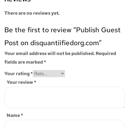
There are no reviews yet.
Be the first to review “Publish Guest
Post on disquantiifiedorg.com”
Your email address will not be published.
Required
fields are marked
*
Your rating
*
Your review
*
Name
*