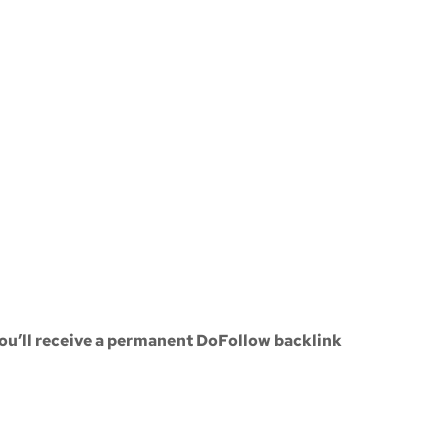
ou’ll receive a
permanent DoFollow backlink