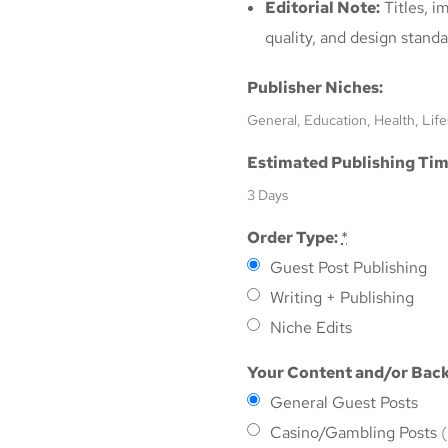
Editorial Note:
Titles, i
quality, and design standa
Publisher Niches:
General, Education, Health, Life
Estimated Publishing Tim
3 Days
Order Type:
*
Guest Post Publishing
Writing + Publishing
Niche Edits
Your Content and/or Back
General Guest Posts
Casino/Gambling Posts