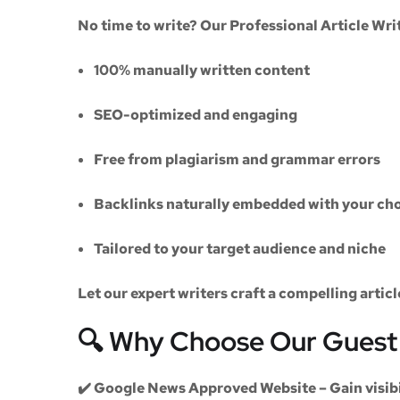
No time to write? Our
Professional Article Wri
100% manually written content
SEO-optimized and engaging
Free from plagiarism and grammar errors
Backlinks naturally embedded with your cho
Tailored to your target audience and niche
Let our expert writers craft a compelling artic
🔍 Why Choose Our Guest 
✔️
Google News Approved Website
– Gain visib