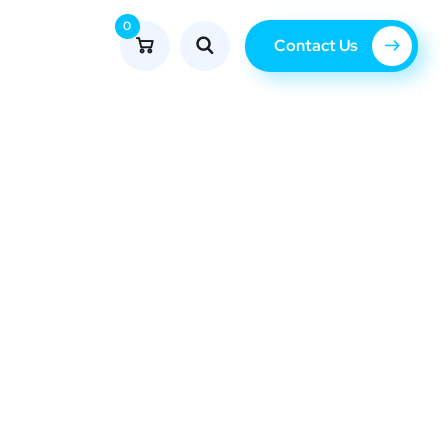
0
Contact Us
Blog
com