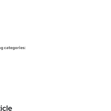
ng categories:
icle