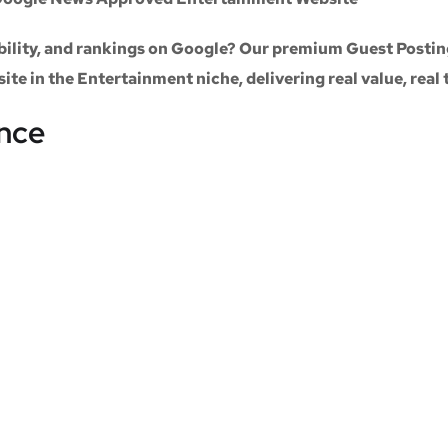
sibility, and rankings on Google? Our premium
Guest Postin
site
in the
Entertainment niche
, delivering real value, real
ance