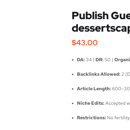
Publish Gue
dessertsca
$
43.00
DA:
34 |
DR:
50 |
Organi
Backlinks Allowed:
2 (D
Article Length:
600–30
Niche Edits:
Accepted wi
Restrictions:
No fertili