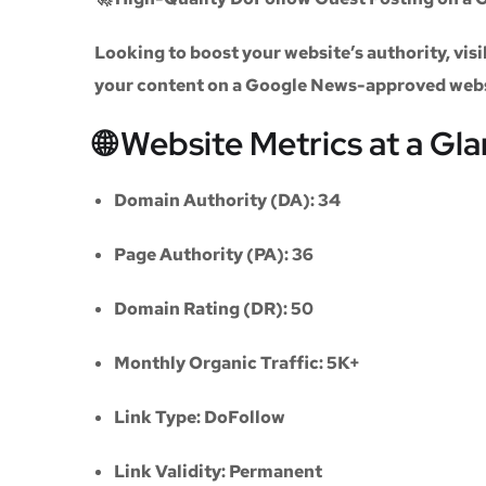
Looking to boost your website’s authority, vi
your content on a
Google News-approved web
🌐 Website Metrics at a Gl
Domain Authority (DA):
34
Page Authority (PA):
36
Domain Rating (DR):
50
Monthly Organic Traffic:
5K+
Link Type:
DoFollow
Link Validity:
Permanent