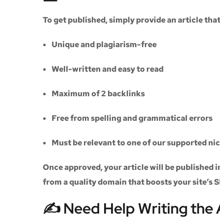
To get published, simply provide an article th
Unique and plagiarism-free
Well-written and easy to read
Maximum of
2 backlinks
Free from spelling and grammatical errors
Must be relevant to one of our supported ni
Once approved, your article will be published i
from a quality domain that boosts your site’s 
✍️ Need Help Writing the 