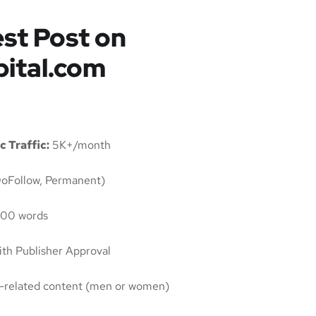
st Post on
pital.com
c Traffic:
5K+/month
oFollow, Permanent)
00 words
th Publisher Approval
ty-related content (men or women)