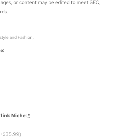
mages, or content may be edited to meet SEO,
rds.
style and Fashion,
e:
link Niche:
*
(+$35.99)