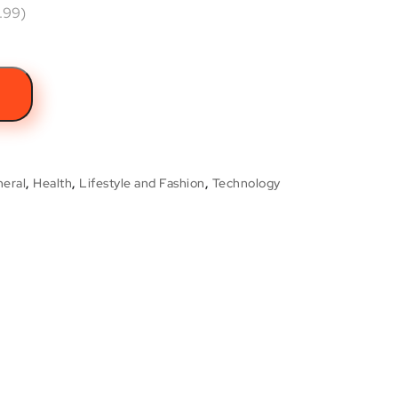
.99)
t
eral
,
Health
,
Lifestyle and Fashion
,
Technology