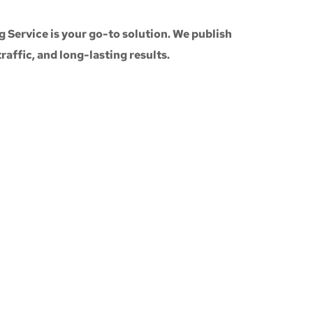
g Service
is your go-to solution. We publish
 traffic, and long-lasting results.