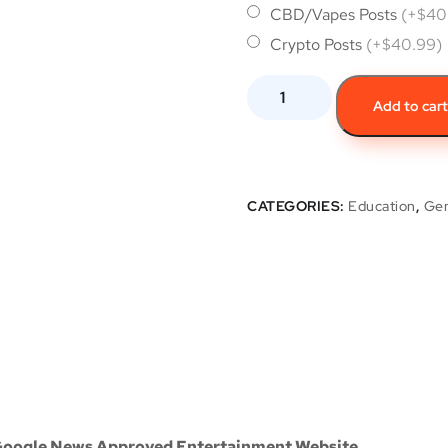
CBD/Vapes Posts
(+$40
Crypto Posts
(+$40.99)
Add to car
CATEGORIES:
Education
,
Gen
 Google News Approved Entertainment Website