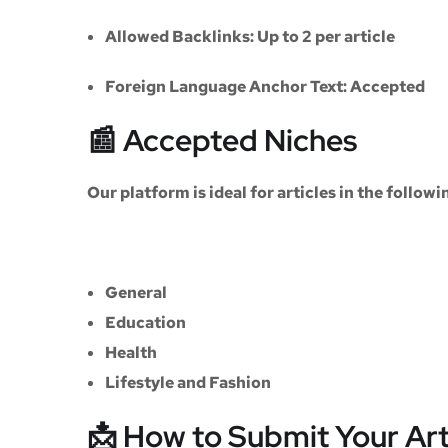
Allowed Backlinks:
Up to 2 per article
Foreign Language Anchor Text:
Accepted
📰 Accepted Niches
Our platform is ideal for articles in the followi
General
Education
Health
Lifestyle and Fashion
📩 How to Submit Your Art