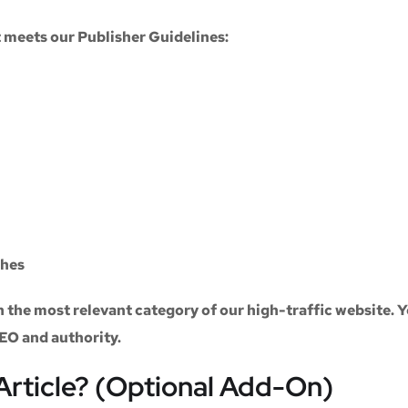
at meets our
Publisher Guidelines
:
ches
n the most relevant category of our high-traffic website. Y
SEO and authority.
Article? (Optional Add-On)