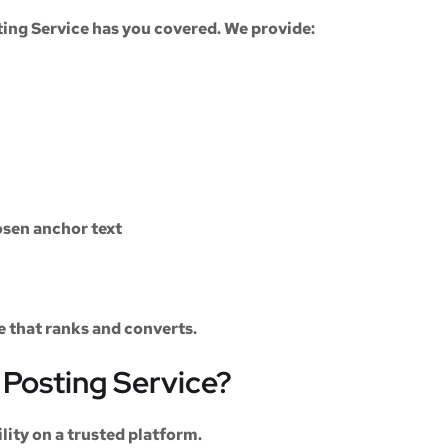
ting Service
has you covered. We provide:
sen anchor text
le that ranks and converts.
Posting Service?
ility on a trusted platform.