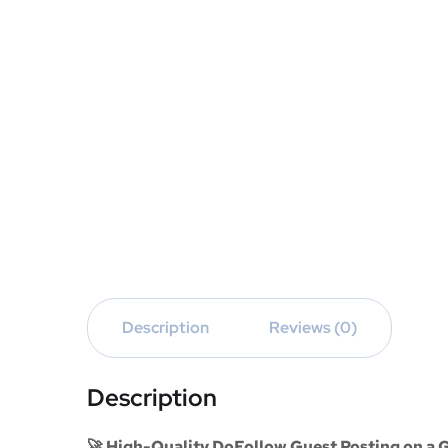
Description
Reviews (0)
Description
🚀 High-Quality DoFollow Guest Posting on a