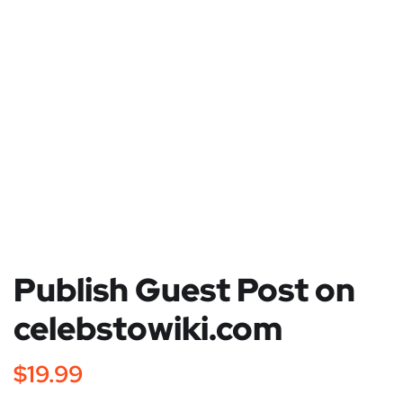
Publish Guest Post on
celebstowiki.com
$
19.99