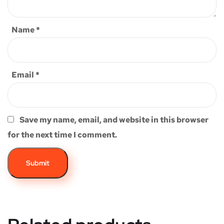
Name
*
Email
*
Save my name, email, and website in this browser
for the next time I comment.