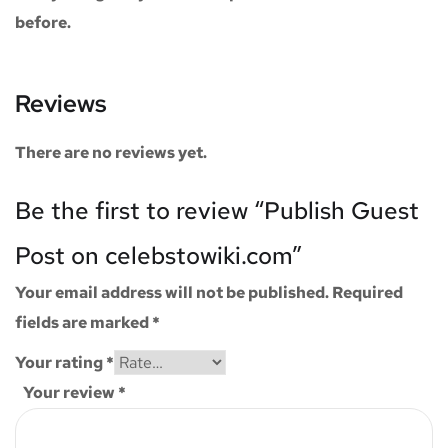
before.
Reviews
There are no reviews yet.
Be the first to review “Publish Guest
Post on celebstowiki.com”
Your email address will not be published.
Required
fields are marked
*
Your rating
*
Your review
*