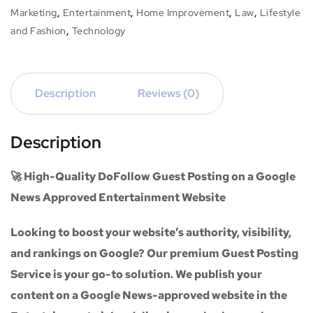
Marketing
,
Entertainment
,
Home Improvement
,
Law
,
Lifestyle
and Fashion
,
Technology
Description
Reviews (0)
Description
🚀 High-Quality DoFollow Guest Posting on a Google
News Approved Entertainment Website
Looking to boost your website’s authority, visibility,
and rankings on Google? Our premium
Guest Posting
Service
is your go-to solution. We publish your
content on a
Google News-approved website
in the