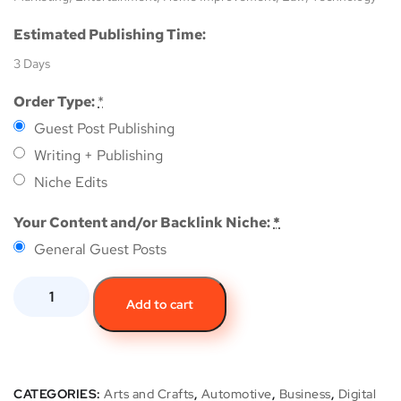
Estimated Publishing Time:
3 Days
Order Type:
*
Guest Post Publishing
Writing + Publishing
Niche Edits
Your Content and/or Backlink Niche:
*
General Guest Posts
Add to cart
CATEGORIES:
Arts and Crafts
,
Automotive
,
Business
,
Digital