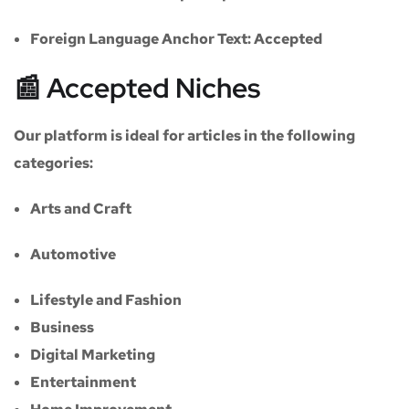
Foreign Language Anchor Text:
Accepted
📰 Accepted Niches
Our platform is ideal for articles in the following
categories:
Arts and Craft
Automotive
Lifestyle and Fashion
Business
Digital Marketing
Entertainment