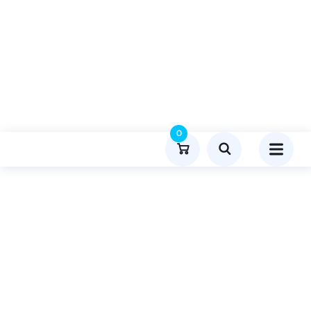
0
Product Details
Home
Lifestyle And Fashion
Publish Guest Post On Celebstowiki.com