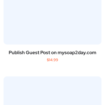
Publish Guest Post on mysoap2day.com
$
14.99