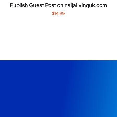
Publish Guest Post on naijalivinguk.com
$
14.99