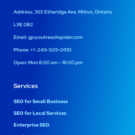
Address:
365 Etheridge Ave, Milton, Ontario
L9E 0B2
Email:
gp@outreachspider.com
Phone:
+1 -249-509-0910
Open:
Mon 8:00 am – 18:00 pm
Services
SEO for Small Business
SEO for Local Services
Enterprise SEO