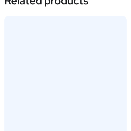
Related products