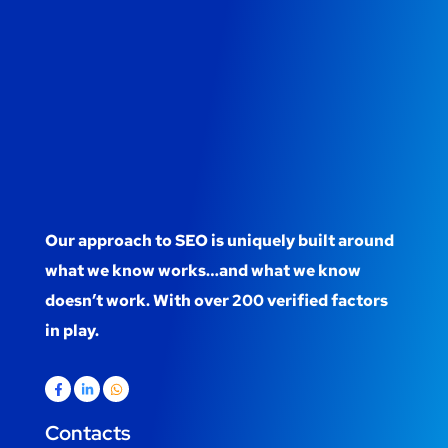
Our approach to SEO is uniquely built around
what we know works…and what we know
doesn’t work. With over 200 verified factors
in play.
Contacts