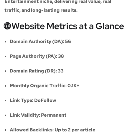
Entertainment niche
, delivering real value, real
traffic, and long-lasting results.
🌐 Website Metrics at a Glance
Domain Authority (DA):
56
Page Authority (PA):
38
Domain Rating (DR):
33
Monthly Organic Traffic:
0.1K+
Link Type:
DoFollow
Link Validity:
Permanent
Allowed Backlinks:
Up to 2 per article