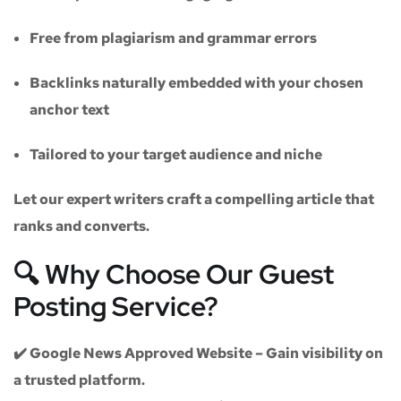
Free from plagiarism and grammar errors
Backlinks naturally embedded with your chosen
anchor text
Tailored to your target audience and niche
Let our expert writers craft a compelling article that
ranks and converts.
🔍 Why Choose Our Guest
Posting Service?
✔️
Google News Approved Website
– Gain visibility on
a trusted platform.