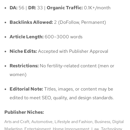
DA:
56 |
DR:
33 |
Organic Traffic:
0.1K+/month
Backlinks Allowed:
2 (DoFollow, Permanent)
Article Length:
600–3000 words
Niche Edits:
Accepted with Publisher Approval
Restrictions:
No fertility-related content (men or
women)
Editorial Note:
Titles, images, or content may be
edited to meet SEO, quality, and design standards.
Publisher Niches:
Arts and Craft, Automotive, Lifestyle and Fashion, Business, Digital
Marketing, Entertainment, Home Improvement, Law, Technology