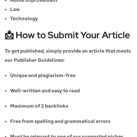
Home Improvement
Law
Technology
📩 How to Submit Your Article
To get published, simply provide an article that meets
our
Publisher Guidelines
:
Unique and plagiarism-free
Well-written and easy to read
Maximum of
2 backlinks
Free from spelling and grammatical errors
Must be relevant to one of our supported niches