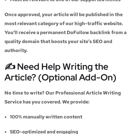
Once approved, your article will be published in the
most relevant category of our high-traffic website.
You’ll receive a
permanent DoFollow backlink
from a
quality domain that boosts your site’s SEO and
authority.
✍️ Need Help Writing the
Article? (Optional Add-On)
No time to write? Our
Professional Article Writing
Service
has you covered. We provide:
100% manually written content
SEO-optimized and engaging