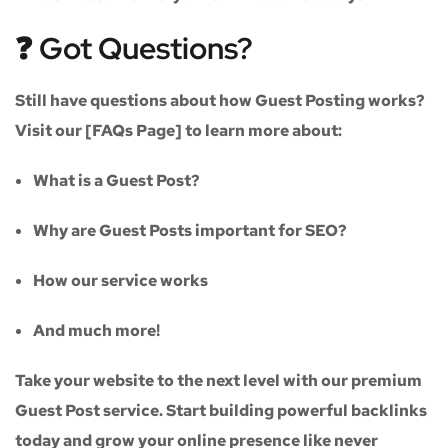
❓ Got Questions?
Still have questions about how Guest Posting works?
Visit our
[FAQs Page]
to learn more about:
What is a Guest Post?
Why are Guest Posts important for SEO?
How our service works
And much more!
Take your website to the next level with our
premium
Guest Post service
. Start building powerful backlinks
today and grow your online presence like never