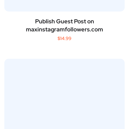
Publish Guest Post on
maxinstagramfollowers.com
$
14.99