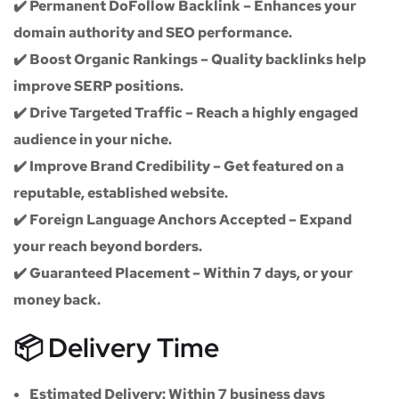
✔️
Permanent DoFollow Backlink
– Enhances your
domain authority and SEO performance.
✔️
Boost Organic Rankings
– Quality backlinks help
improve SERP positions.
✔️
Drive Targeted Traffic
– Reach a highly engaged
audience in your niche.
✔️
Improve Brand Credibility
– Get featured on a
reputable, established website.
✔️
Foreign Language Anchors Accepted
– Expand
your reach beyond borders.
✔️
Guaranteed Placement
– Within 7 days, or your
money back.
📦 Delivery Time
Estimated Delivery:
Within
7 business days