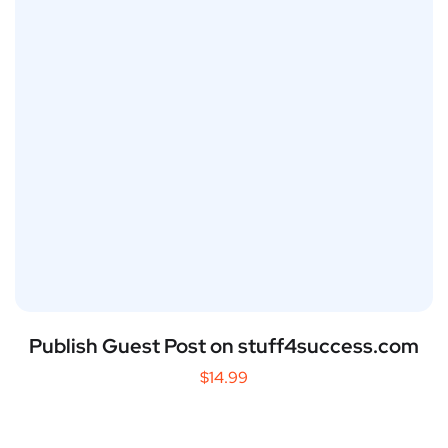
Publish Guest Post on stuff4success.com
$
14.99