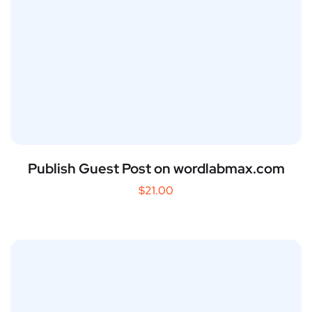
Publish Guest Post on wordlabmax.com
$
21.00