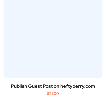
Publish Guest Post on heftyberry.com
$
21.00