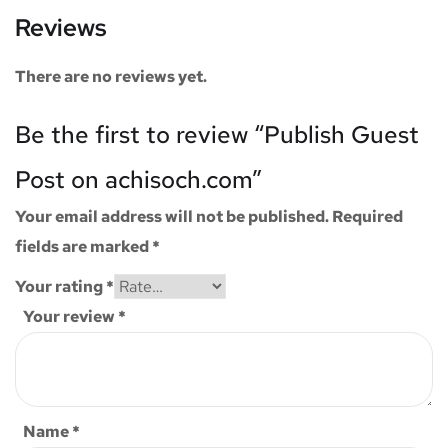
Reviews
There are no reviews yet.
Be the first to review “Publish Guest
Post on achisoch.com”
Your email address will not be published.
Required
fields are marked
*
Your rating
*
Your review
*
Name
*