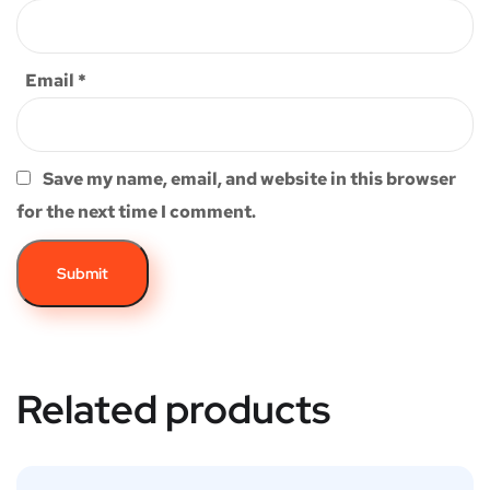
Email
*
Save my name, email, and website in this browser
for the next time I comment.
Related products