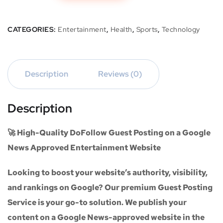
CATEGORIES:
Entertainment
,
Health
,
Sports
,
Technology
Description
Reviews (0)
Description
🚀 High-Quality DoFollow Guest Posting on a Google
News Approved Entertainment Website
Looking to boost your website’s authority, visibility,
and rankings on Google? Our premium
Guest Posting
Service
is your go-to solution. We publish your
content on a
Google News-approved website
in the