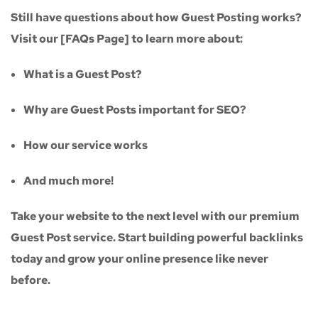
Still have questions about how Guest Posting works?
Visit our
[FAQs Page]
to learn more about:
What is a Guest Post?
Why are Guest Posts important for SEO?
How our service works
And much more!
Take your website to the next level with our
premium
Guest Post service
. Start building powerful backlinks
today and grow your online presence like never
before.