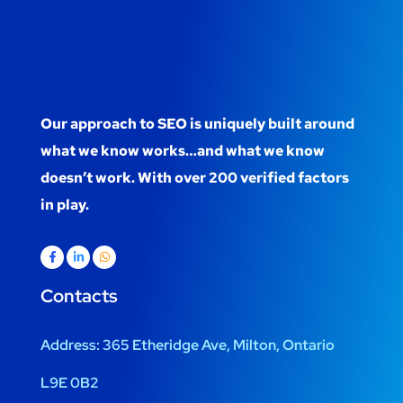
Our approach to SEO is uniquely built around
what we know works…and what we know
doesn’t work. With over 200 verified factors
in play.
Contacts
Address:
365 Etheridge Ave, Milton, Ontario
L9E 0B2