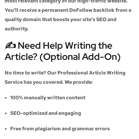
most relevant category of our high-traffic website.
You’ll receive a
permanent DoFollow backlink
from a
quality domain that boosts your site’s SEO and
authority.
✍️ Need Help Writing the
Article? (Optional Add-On)
No time to write? Our
Professional Article Writing
Service
has you covered. We provide:
100% manually written content
SEO-optimized and engaging
Free from plagiarism and grammar errors