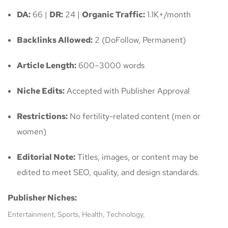
DA:
66 |
DR:
24 |
Organic Traffic:
1.1K+/month
Backlinks Allowed:
2 (DoFollow, Permanent)
Article Length:
600–3000 words
Niche Edits:
Accepted with Publisher Approval
Restrictions:
No fertility-related content (men or
women)
Editorial Note:
Titles, images, or content may be
edited to meet SEO, quality, and design standards.
Publisher Niches:
Entertainment, Sports, Health, Technology,