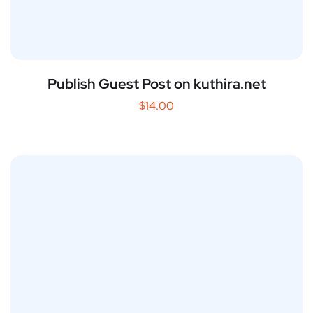
Publish Guest Post on kuthira.net
$
14.00