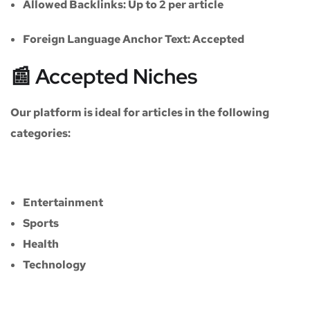
Allowed Backlinks:
Up to 2 per article
Foreign Language Anchor Text:
Accepted
📰 Accepted Niches
Our platform is ideal for articles in the following
categories:
Entertainment
Sports
Health
Technology