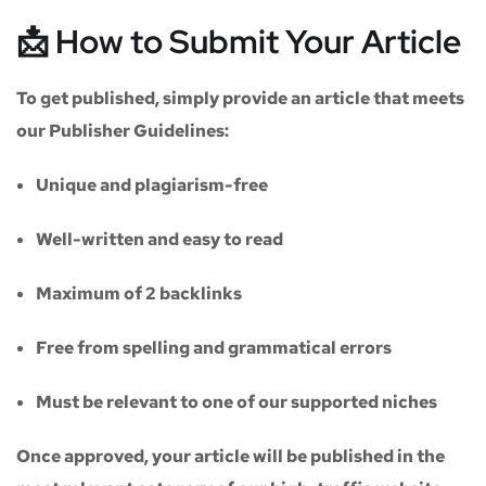
📩 How to Submit Your Article
To get published, simply provide an article that meets
our
Publisher Guidelines
:
Unique and plagiarism-free
Well-written and easy to read
Maximum of
2 backlinks
Free from spelling and grammatical errors
Must be relevant to one of our supported niches
Once approved, your article will be published in the