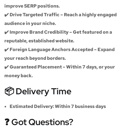
improve SERP positions.
✔️
Drive Targeted Traffic
– Reach a highly engaged
audience in your niche.
✔️
Improve Brand Credibility
– Get featured on a
reputable, established website.
✔️
Foreign Language Anchors Accepted
– Expand
your reach beyond borders.
✔️
Guaranteed Placement
– Within 7 days, or your
money back.
📦 Delivery Time
Estimated Delivery:
Within
7 business days
❓ Got Questions?