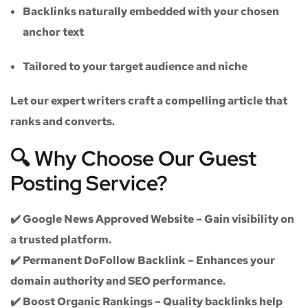
Backlinks naturally embedded with your chosen
anchor text
Tailored to your target audience and niche
Let our expert writers craft a compelling article that
ranks and converts.
🔍 Why Choose Our Guest
Posting Service?
✔️
Google News Approved Website
– Gain visibility on
a trusted platform.
✔️
Permanent DoFollow Backlink
– Enhances your
domain authority and SEO performance.
✔️
Boost Organic Rankings
– Quality backlinks help