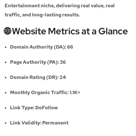
Entertainment niche
, delivering real value, real
traffic, and long-lasting results.
🌐 Website Metrics at a Glance
Domain Authority (DA):
66
Page Authority (PA):
36
Domain Rating (DR):
24
Monthly Organic Traffic:
1.1K+
Link Type:
DoFollow
Link Validity:
Permanent