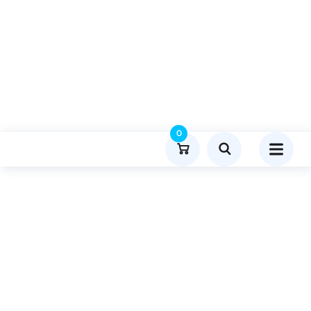
0
Product Details
Home
Sports
Publish Guest Post On Achisoch.com