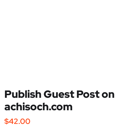
Publish Guest Post on
achisoch.com
$
42.00