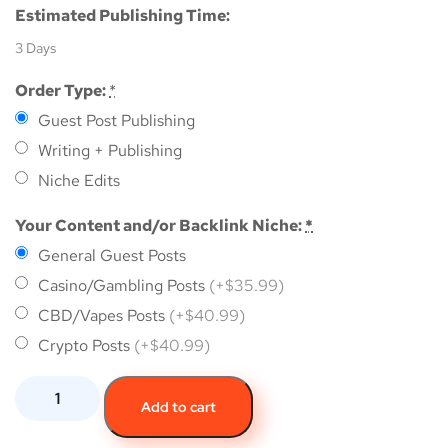
Estimated Publishing Time:
3 Days
Order Type:
*
Guest Post Publishing
Writing + Publishing
Niche Edits
Your Content and/or Backlink Niche:
*
General Guest Posts
Casino/Gambling Posts
(+$35.99)
CBD/Vapes Posts
(+$40.99)
Crypto Posts
(+$40.99)
Add to cart