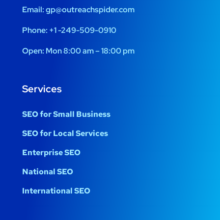
Email:
gp@outreachspider.com
Phone:
+1 -249-509-0910
Open:
Mon 8:00 am – 18:00 pm
Services
SEO for Small Business
SEO for Local Services
Enterprise SEO
National SEO
International SEO