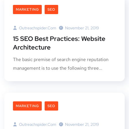
MARKETING
SEO
Outreachspider.com
November 21, 2019
15 SEO Best Practices: Website
Architecture
The basic premise of search engine reputation
management is to use the following three...
MARKETING
SEO
Outreachspider.com
November 21, 2019