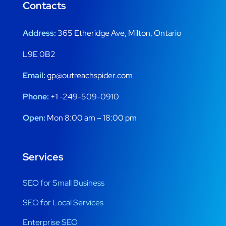
Contacts
Address:
365 Etheridge Ave, Milton, Ontario
L9E 0B2
Email:
gp@outreachspider.com
Phone:
+1 -249-509-0910
Open:
Mon 8:00 am – 18:00 pm
Services
SEO for Small Business
SEO for Local Services
Enterprise SEO