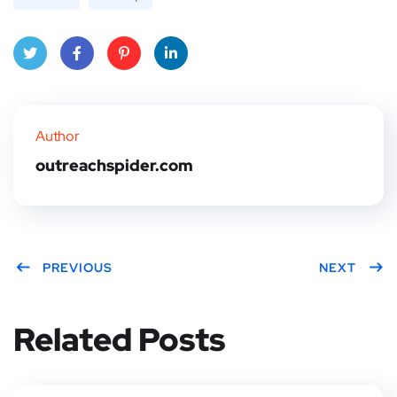
Twitt
Face
Pinte
Linke
er
book
rest
dIn
Author
outreachspider.com
PREVIOUS
NEXT
Related Posts