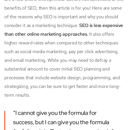
benefits of SEO, then this article is for you! Here are some
of the reasons why SEO is important and why you should
consider it as a marketing technique.
SEO is less expensive
than other online marketing approaches.
It also offers
higher reward rates when compared to other techniques
such as social media marketing, pay per click advertising,
and email marketing. While you may need to defray a
substantial amount to cover initial SEO planning and
processes that include website design, programming, and
strategizing, you can be sure to get faster and more long-
term results.
“I cannot give you the formula for
success, but I can give you the formula