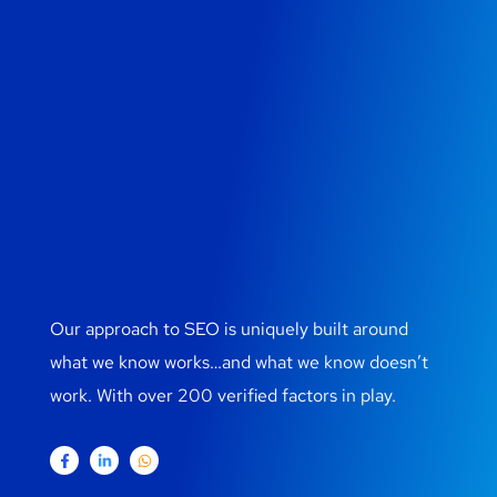
Our approach to SEO is uniquely built around
what we know works…and what we know doesn’t
work. With over 200 verified factors in play.