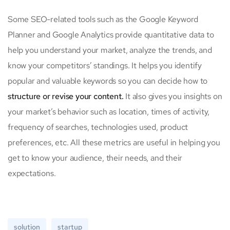
Some SEO-related tools such as the Google Keyword
Planner and Google Analytics provide quantitative data to
help you understand your market, analyze the trends, and
know your competitors’ standings. It helps you identify
popular and valuable keywords so you can decide how to
structure or revise your content.
It also gives you insights on
your market’s behavior such as location, times of activity,
frequency of searches, technologies used, product
preferences, etc. All these metrics are useful in helping you
get to know your audience, their needs, and their
expectations.
solution
startup