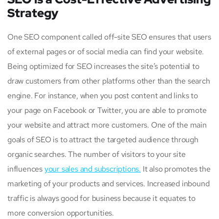
Strategy
One SEO component called off-site SEO ensures that users
of external pages or of social media can find your website.
Being optimized for SEO increases the site’s potential to
draw customers from other platforms other than the search
engine. For instance, when you post content and links to
your page on Facebook or Twitter, you are able to promote
your website and attract more customers. One of the main
goals of SEO is to attract the targeted audience through
organic searches. The number of visitors to your site
influences
your sales and subscriptions.
It also promotes the
marketing of your products and services. Increased inbound
traffic is always good for business because it equates to
more conversion opportunities.