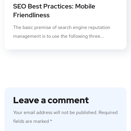
SEO Best Practices: Mobile
Friendliness
The basic premise of search engine reputation
management is to use the following three...
Leave a comment
Your email address will not be published.
Required
fields are marked
*