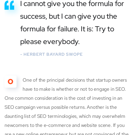
I cannot give you the formula for
success, but I can give you the
formula for failure. It is: Try to
please everybody.
- HERBERT BAYARD SWOPE
O
One of the principal decisions that startup owners
have to make is whether or not to engage in SEO.
One common consideration is the cost of investing in an
SEO campaign versus possible returns. Another is the
daunting list of SEO terminologies, which may overwhelm
newcomers to the e-commerce and website scene. If you
are a new online entrepreneur but are not convinced of the