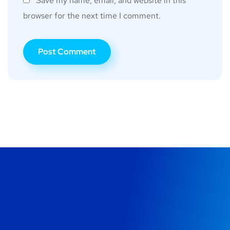
Save my name, email, and website in this
browser for the next time I comment.