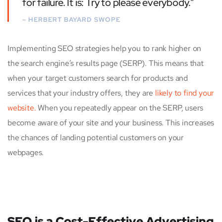
for failure. It is: Try to please everybody.”
– HERBERT BAYARD SWOPE
Implementing SEO strategies help you to rank higher on
the search engine’s results page (SERP). This means that
when your target customers search for products and
services that your industry offers, they are
likely to find your
website.
When you repeatedly appear on the SERP, users
become aware of your site and your business. This increases
the chances of landing potential customers on your
webpages.
SEO is a Cost-Effective Advertising