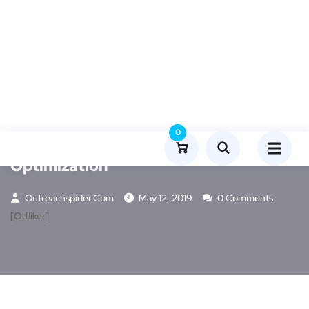
MARKETING
0
How To: Google My Business
Optimization
Outreachspider.com
May 12, 2019
0 Comments
[otfliker]